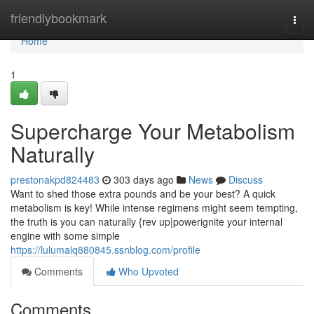
Home
friendlybookmark
Togg
navi
Home
1
Supercharge Your Metabolism
Naturally
prestonakpd824483
303 days ago
News
Discuss
Want to shed those extra pounds and be your best? A quick
metabolism is key! While intense regimens might seem tempting,
the truth is you can naturally {rev up|powerignite your internal
engine with some simple
https://lulumalq880845.ssnblog.com/profile
Comments
Who Upvoted
Comments