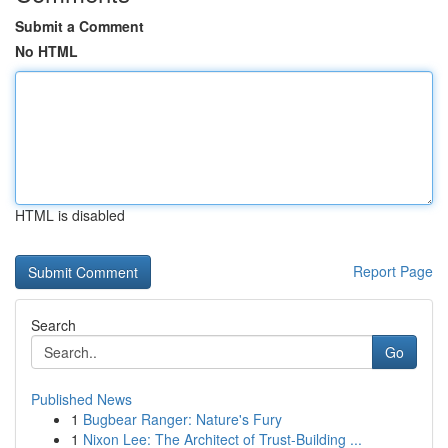
Submit a Comment
No HTML
HTML is disabled
Report Page
Search
Go
Published News
1
Bugbear Ranger: Nature's Fury
1
Nixon Lee: The Architect of Trust-Building ...