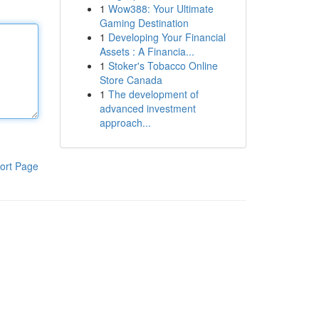
1
Wow388: Your Ultimate
Gaming Destination
1
Developing Your Financial
Assets : A Financia...
1
Stoker's Tobacco Online
Store Canada
1
The development of
advanced investment
approach...
ort Page