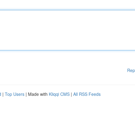
Rep
d
|
Top Users
| Made with
Kliqqi CMS
|
All RSS Feeds