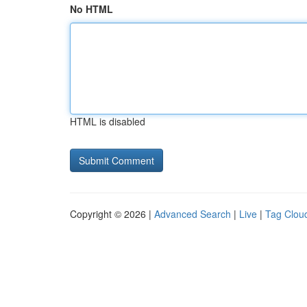
No HTML
HTML is disabled
Copyright © 2026 |
Advanced Search
|
Live
|
Tag Clou