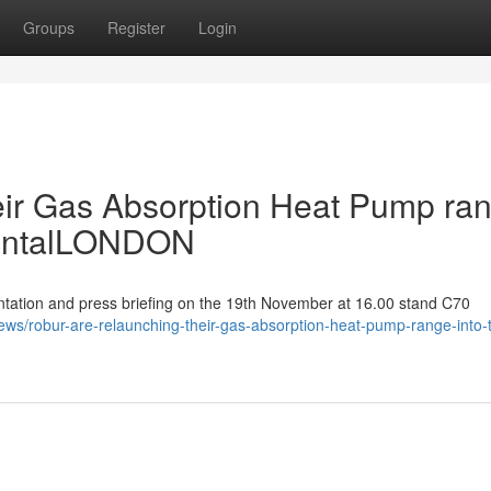
Groups
Register
Login
eir Gas Absorption Heat Pump ra
mentalLONDON
ation and press briefing on the 19th November at 16.00 stand C70
ews/robur-are-relaunching-their-gas-absorption-heat-pump-range-into-