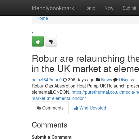
Home
friendlybookmark
Home
New
Submit
Home
1
Robur are relaunching th
in the UK market at ele
heinzt642muc9
306 days ago
News
Discuss
Robur Gas Absorption Heat Pump UK Relaunch present
elementalLONDON.
https://purethermal.co.uk/media-n
market-at-elementallondon/
Comments
Who Upvoted
Comments
Submit a Comment