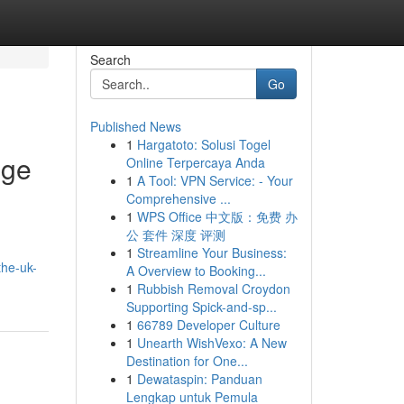
Search
Go
Published News
1
Hargatoto: Solusi Togel
nge
Online Terpercaya Anda
1
A Tool: VPN Service: - Your
Comprehensive ...
1
WPS Office 中文版：免费 办
公 套件 深度 评测
1
Streamline Your Business:
the-uk-
A Overview to Booking...
1
Rubbish Removal Croydon
Supporting Spick-and-sp...
1
66789 Developer Culture
1
Unearth WishVexo: A New
Destination for One...
1
Dewataspin: Panduan
Lengkap untuk Pemula