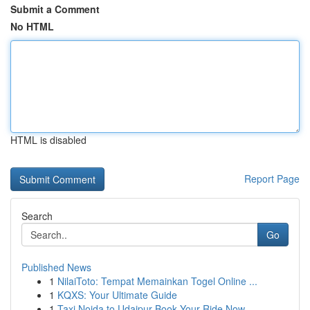
Submit a Comment
No HTML
HTML is disabled
Report Page
Search
Go
Published News
1
NilaiToto: Tempat Memainkan Togel Online ...
1
KQXS: Your Ultimate Guide
1
Taxi Noida to Udaipur Book Your Ride Now