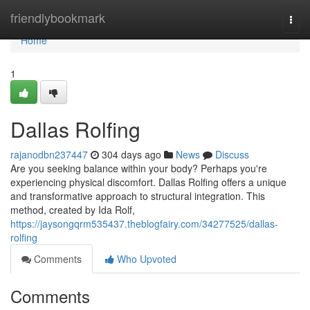
Home
friendlybookmark
Togg
navi
Home
1
Dallas Rolfing
rajanodbn237447
304 days ago
News
Discuss
Are you seeking balance within your body? Perhaps you're
experiencing physical discomfort. Dallas Rolfing offers a unique
and transformative approach to structural integration. This
method, created by Ida Rolf,
https://jaysongqrm535437.theblogfairy.com/34277525/dallas-
rolfing
Comments
Who Upvoted
Comments