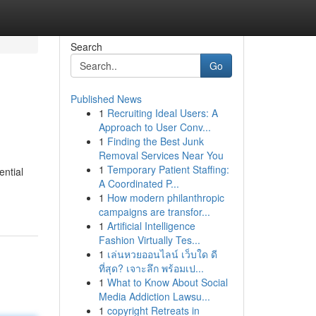
Search
Go
Published News
1
Recruiting Ideal Users: A
Approach to User Conv...
1
Finding the Best Junk
Removal Services Near You
1
Temporary Patient Staffing:
ential
A Coordinated P...
1
How modern philanthropic
campaigns are transfor...
1
Artificial Intelligence
Fashion Virtually Tes...
1
เล่นหวยออนไลน์ เว็บใด ดี
ที่สุด? เจาะลึก พร้อมเป...
1
What to Know About Social
Media Addiction Lawsu...
1
copyright Retreats in