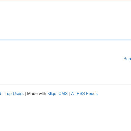
Rep
d
|
Top Users
| Made with
Kliqqi CMS
|
All RSS Feeds