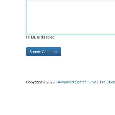
HTML is disabled
Copyright © 2026 |
Advanced Search
|
Live
|
Tag Clou