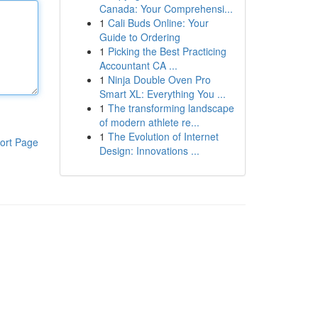
Canada: Your Comprehensi...
1
Cali Buds Online: Your
Guide to Ordering
1
Picking the Best Practicing
Accountant CA ...
1
Ninja Double Oven Pro
Smart XL: Everything You ...
1
The transforming landscape
of modern athlete re...
1
The Evolution of Internet
ort Page
Design: Innovations ...