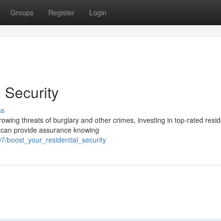
Groups
Register
Login
 Security
ss
owing threats of burglary and other crimes, investing in top-rated resid
m can provide assurance knowing
7/boost_your_residential_security