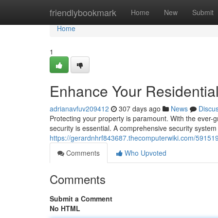
Home
friendlybookmark
Home
New
Submit
Home
1
Enhance Your Residential
adrianavfuv209412
307 days ago
News
Discu
Protecting your property is paramount. With the ever-gr
security is essential. A comprehensive security syste
https://gerardnhrf843687.thecomputerwiki.com/591519
Comments
Who Upvoted
Comments
Submit a Comment
No HTML