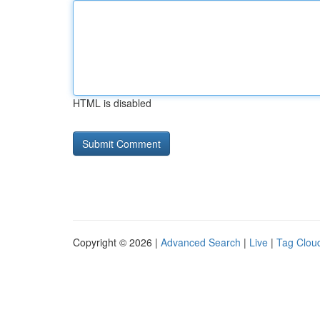
HTML is disabled
Copyright © 2026 |
Advanced Search
|
Live
|
Tag Clou