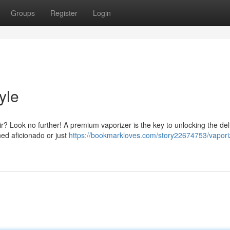
Groups
Register
Login
yle
ir? Look no further! A premium vaporizer is the key to unlocking the del
ned aficionado or just
https://bookmarkloves.com/story22674753/vapori