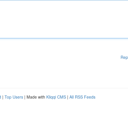
Rep
d
|
Top Users
| Made with
Kliqqi CMS
|
All RSS Feeds