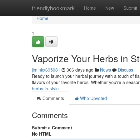
Home
friendlybookmark
Home
New
Submit
Home
1
Vaporize Your Herbs in St
jiminkx695081
306 days ago
News
Discuss
Ready to launch your herbal journey with a touch of fla
flavors of your favorite herbs. Whether you're a seaso
herbs-in-style
Comments
Who Upvoted
Comments
Submit a Comment
No HTML