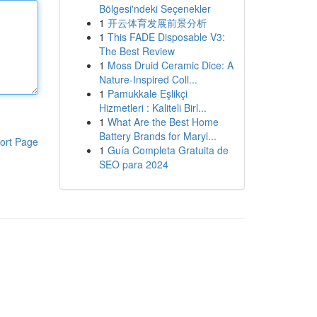
Bölgesi'ndeki Seçenekler
1
开云体育发展前景分析
1
This FADE Disposable V3:
The Best Review
1
Moss Druid Ceramic Dice: A
Nature-Inspired Coll...
1
Pamukkale Eşlikçi
Hizmetleri : Kaliteli Birl...
1
What Are the Best Home
Battery Brands for Maryl...
ort Page
1
Guía Completa Gratuita de
SEO para 2024