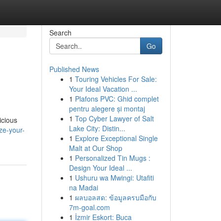
Search
Go
Published News
1
Touring Vehicles For Sale:
Your Ideal Vacation ...
1
Plafons PVC: Ghid complet
pentru alegere și montaj
1
Top Cyber Lawyer of Salt
icious
Lake City: Distin...
ze-your-
1
Explore Exceptional Single
Malt at Our Shop
1
Personalized Tin Mugs :
Design Your Ideal ...
1
Ushuru wa Mwingi: Utafiti
na Madai
1
ผลบอลสด: ข้อมูลครบมือกับ
7m-goal.com
1
İzmir Eskort: Buca