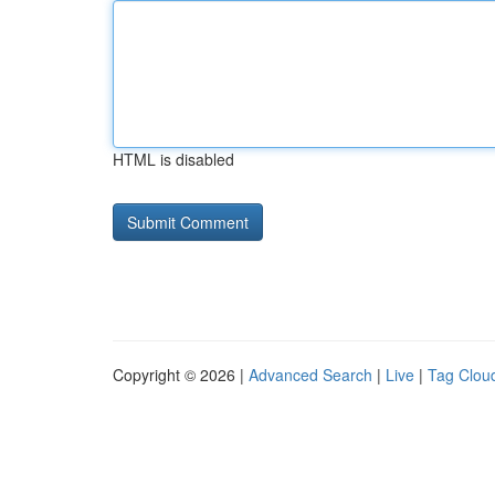
HTML is disabled
Copyright © 2026 |
Advanced Search
|
Live
|
Tag Clou