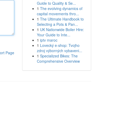
Guide to Quality & Se...
1
The evolving dynamics of
capital movements thro...
1
The Ultimate Handbook to
Selecting a Pots & Pan...
1
UK Nationwide Boiler Hire:
Your Guide to Inte...
1
iptv maroc
1
Lovecký e-shop: Tvojho
zdroj výborných vybaveni...
ort Page
1
Specialized Bikes: The
Comprehensive Overview