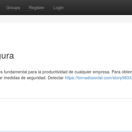
Groups
Register
Login
gura
l es fundamental para la productividad de cualquier empresa. Para obte
ar medidas de seguridad. Detectar
https://tornadosocial.com/story583