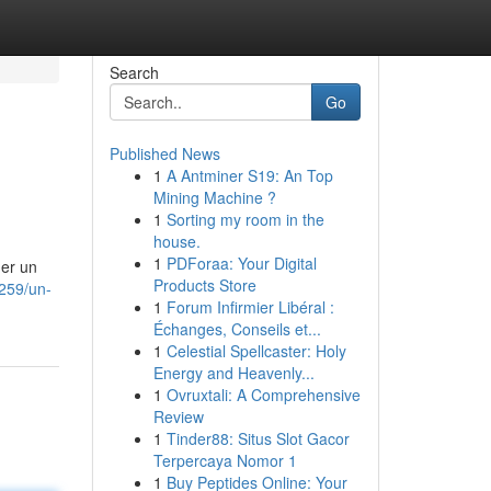
Search
Go
Published News
1
A Antminer S19: An Top
Mining Machine ?
1
Sorting my room in the
house.
1
PDForaa: Your Digital
ner un
Products Store
3259/un-
1
Forum Infirmier Libéral :
Échanges, Conseils et...
1
Celestial Spellcaster: Holy
Energy and Heavenly...
1
Ovruxtali: A Comprehensive
Review
1
Tinder88: Situs Slot Gacor
Terpercaya Nomor 1
1
Buy Peptides Online: Your