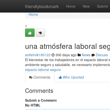
Home
friendlybookmark
Home
New
Submit
Home
1
una atmósfera laboral se
aoifehvlk180122
306 days ago
News
Discuss
El bienestar de los trabajadores en el espacio labora
ambiente seguro y saludable, es necesario implement
espacio-laboral-seguro
Comments
Who Upvoted
Comments
Submit a Comment
No HTML