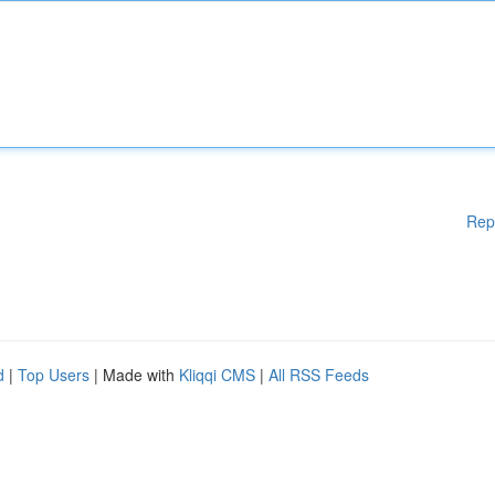
Rep
d
|
Top Users
| Made with
Kliqqi CMS
|
All RSS Feeds