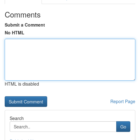
Comments
Submit a Comment
No HTML
HTML is disabled
Report Page
Search
Go