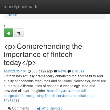
Home
friendlybookmark
Togg
navi
Home
1
<p>Comprehending the
importance of fintech
today</p>
zoefbzf724164
306 days ago
News
Discuss
Fintech has actually dramatically enhanced the accessibility and
quality of economic resources and solutions. Nowadays, there are
numerous different kinds of economic technology used and
provided all over the globe.
https://royyrro430220.full-
design.com/p-recognising-fintech-services-and-solutions-p-
80131211
Comments
Who Upvoted