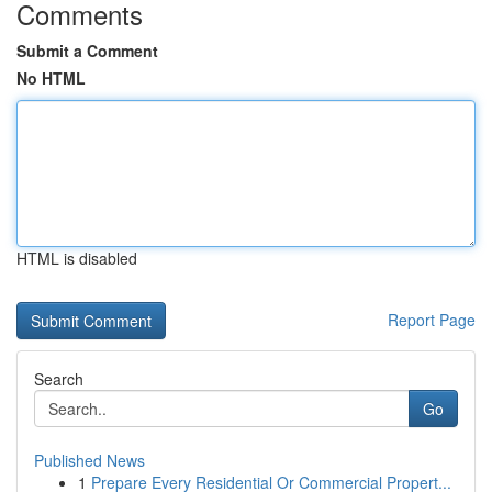
Comments
Submit a Comment
No HTML
HTML is disabled
Report Page
Search
Go
Published News
1
Prepare Every Residential Or Commercial Propert...