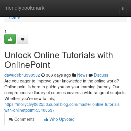
Home
friendlybookmark
Togg
navi
Home
1
Unlock Online Tutorials with
OnlinePoint
dawudebnu398532
306 days ago
News
Discuss
Are you eager to improve your knowledge in the online world?
Onlinetpoint is here to guide you on your learning journey. Our
comprehensive library of courses covers a wide range of subjects.
Whether you're new to this,
https://mollyctvy062553.suomiblog.com/master-online-tutorials-
with-onlinetpoint-53408537
Comments
Who Upvoted