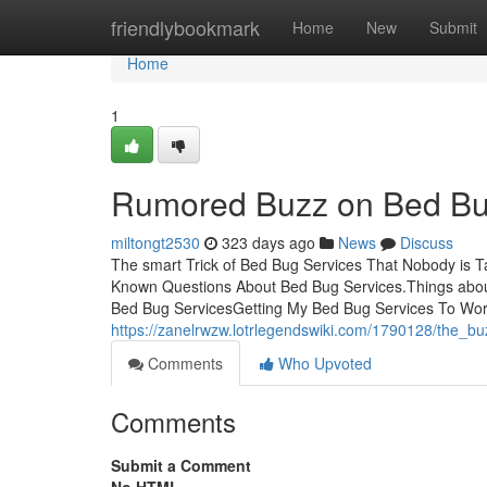
Home
friendlybookmark
Home
New
Submit
Home
1
Rumored Buzz on Bed Bu
miltongt2530
323 days ago
News
Discuss
The smart Trick of Bed Bug Services That Nobody is T
Known Questions About Bed Bug Services.Things abou
Bed Bug ServicesGetting My Bed Bug Services To W
https://zanelrwzw.lotrlegendswiki.com/1790128/the_
Comments
Who Upvoted
Comments
Submit a Comment