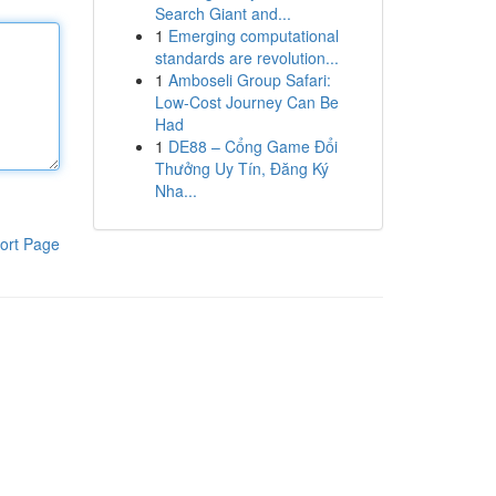
Search Giant and...
1
Emerging computational
standards are revolution...
1
Amboseli Group Safari:
Low-Cost Journey Can Be
Had
1
DE88 – Cổng Game Đổi
Thưởng Uy Tín, Đăng Ký
Nha...
ort Page