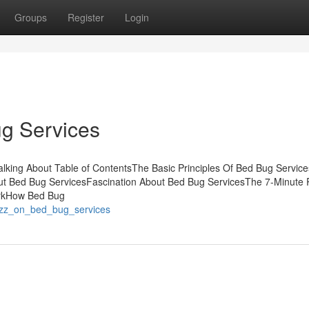
Groups
Register
Login
g Services
alking About Table of ContentsThe Basic Principles Of Bed Bug Servi
t Bed Bug ServicesFascination About Bed Bug ServicesThe 7-Minute R
orkHow Bed Bug
buzz_on_bed_bug_services