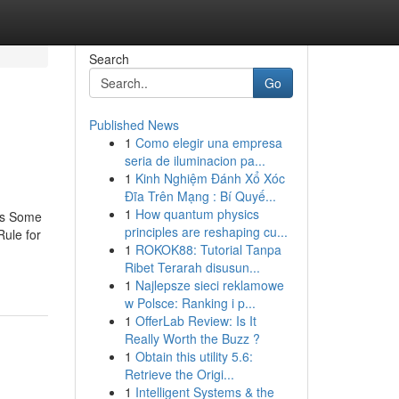
Search
Go
Published News
1
Como elegir una empresa
seria de iluminacion pa...
1
Kinh Nghiệm Đánh Xổ Xóc
Đĩa Trên Mạng : Bí Quyế...
1
How quantum physics
ces Some
principles are reshaping cu...
ule for
1
ROKOK88: Tutorial Tanpa
Ribet Terarah disusun...
1
Najlepsze sieci reklamowe
w Polsce: Ranking i p...
1
OfferLab Review: Is It
Really Worth the Buzz ?
1
Obtain this utility 5.6:
Retrieve the Origi...
1
Intelligent Systems & the