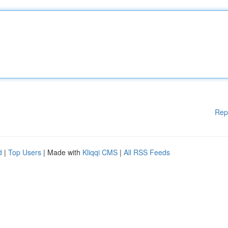
Rep
d
|
Top Users
| Made with
Kliqqi CMS
|
All RSS Feeds