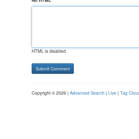
No HTML
HTML is disabled
Copyright © 2026 |
Advanced Search
|
Live
|
Tag Clou