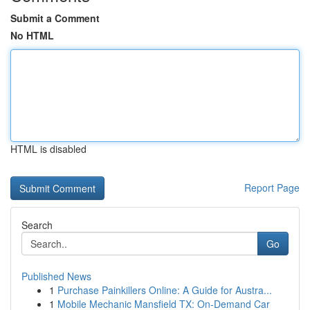
Submit a Comment
No HTML
HTML is disabled
Report Page
Search
Go
Published News
1
Purchase Painkillers Online: A Guide for Austra...
1
Mobile Mechanic Mansfield TX: On-Demand Car