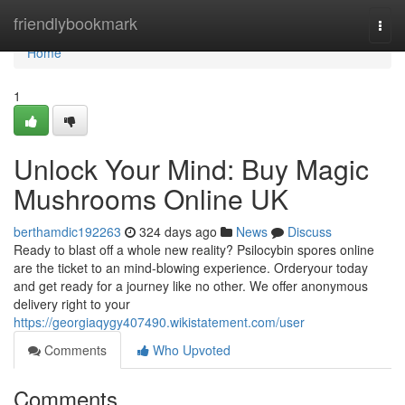
Home
friendlybookmark
Togg
navi
Home
1
Unlock Your Mind: Buy Magic
Mushrooms Online UK
berthamdic192263
324 days ago
News
Discuss
Ready to blast off a whole new reality? Psilocybin spores online
are the ticket to an mind-blowing experience. Orderyour today
and get ready for a journey like no other. We offer anonymous
delivery right to your
https://georgiaqygy407490.wikistatement.com/user
Comments
Who Upvoted
Comments