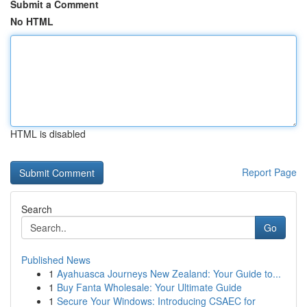
Submit a Comment
No HTML
HTML is disabled
Report Page
Search
Go
Published News
1
Ayahuasca Journeys New Zealand: Your Guide to...
1
Buy Fanta Wholesale: Your Ultimate Guide
1
Secure Your Windows: Introducing CSAEC for