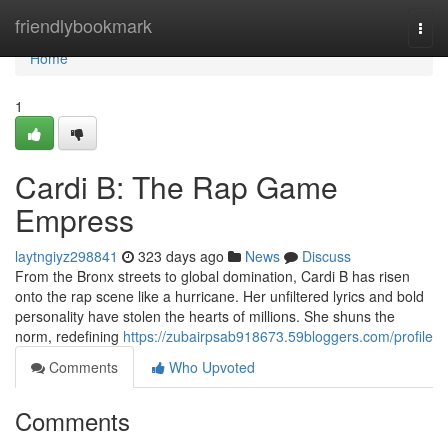
Home
friendlybookmark
Togg
navi
Home
1
Cardi B: The Rap Game
Empress
laytngiyz298841
323 days ago
News
Discuss
From the Bronx streets to global domination, Cardi B has risen
onto the rap scene like a hurricane. Her unfiltered lyrics and bold
personality have stolen the hearts of millions. She shuns the
norm, redefining
https://zubairpsab918673.59bloggers.com/profile
Comments
Who Upvoted
Comments