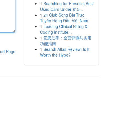
1
Searching for Fresno's Best
Used Cars Under $15...
1
24 Club Sòng Bài Trực
Tuyến Hàng Đầu Việt Nam
1
Leading Clinical Billing &
Coding Institute...
1
爱思助手：全面评测与实用
功能指南
1
Search Atlas Review: Is It
ort Page
Worth the Hype?