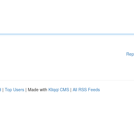
Rep
d
|
Top Users
| Made with
Kliqqi CMS
|
All RSS Feeds