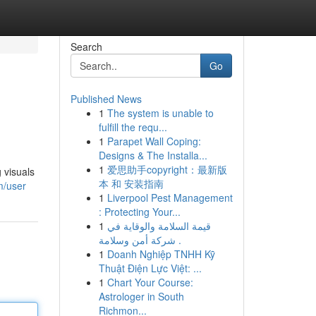
Search
Go
Published News
1
The system is unable to
fulfill the requ...
1
Parapet Wall Coping:
Designs & The Installa...
1
爱思助手copyright：最新版
 visuals
本 和 安装指南
m/user
1
Liverpool Pest Management
: Protecting Your...
1
قيمة السلامة والوقاية في
شركة أمن وسلامة .
1
Doanh Nghiệp TNHH Kỹ
Thuật Điện Lực Việt: ...
1
Chart Your Course:
Astrologer in South
Richmon...