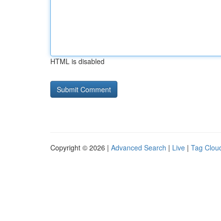
HTML is disabled
Copyright © 2026 |
Advanced Search
|
Live
|
Tag Clou