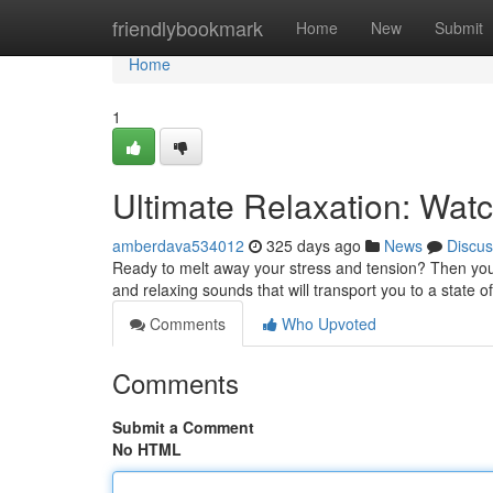
Home
friendlybookmark
Home
New
Submit
Home
1
Ultimate Relaxation: Wat
amberdava534012
325 days ago
News
Discus
Ready to melt away your stress and tension? Then you 
and relaxing sounds that will transport you to a state of
Comments
Who Upvoted
Comments
Submit a Comment
No HTML