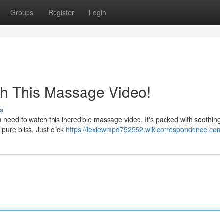
Groups
Register
Login
ch This Massage Video!
s
need to watch this incredible massage video. It's packed with soothing
 pure bliss. Just click
https://lexiewmpd752552.wikicorrespondence.co