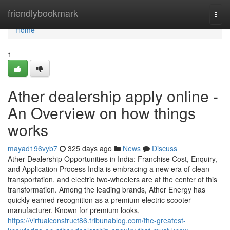
Home
friendlybookmark
Togg
navi
Home
1
Ather dealership apply online -
An Overview on how things
works
mayad196vyb7
325 days ago
News
Discuss
Ather Dealership Opportunities in India: Franchise Cost, Enquiry,
and Application Process India is embracing a new era of clean
transportation, and electric two-wheelers are at the center of this
transformation. Among the leading brands, Ather Energy has
quickly earned recognition as a premium electric scooter
manufacturer. Known for premium looks,
https://virtualconstruct86.tribunablog.com/the-greatest-