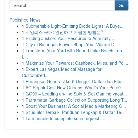
Go
Published News
1
Submersible Light-Emitting Diode Lights: A Buye...
1
시알리스 구매: 안전하고 저렴한 방법은?
1
Finding Justice: Your Resource to Admiralty ...
1
City of Batangas Flower Shop: Your Vibrant D...
1
Transform Your Yard with Round Lake Beach Top
L...
1
Maximize Your Rewards: Cashback, Miles, and Poi...
1
Expert Las Vegas Medical Massage for
Customized...
1
Perangkat Generasi ke-5 Unggul: Daftar dan Fitu...
1
AC Repair Cost New Orleans: What's Your Price?
1
GO99 – Leading on-line Spin & Slot Gaming vacat...
1
Parramatta Garbage Collection Supporting Long T...
1
Boost Your Business: A Social Media Marketing G...
1
Situs Slot Terbaik: Panduan Lengkap & Daftar Te...
1
I am unable to complete such request . ...