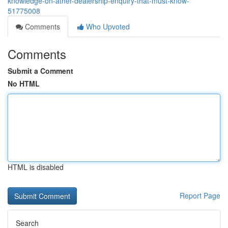
knowledge-on-ather-dealership-enquiry-that-must-know-
51775008
Comments
Who Upvoted
Comments
Submit a Comment
No HTML
HTML is disabled
Report Page
Search