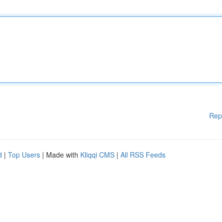
Rep
d
|
Top Users
| Made with
Kliqqi CMS
|
All RSS Feeds