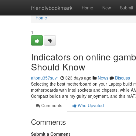
Home
friendlybookmark
Home
New
Submit
Home
1
Indicators on online gamb
Should Know
altonu357suv1
323 days ago
News
Discuss
Selecting the best motherboard on your Laptop build m
motherboards with Intel sockets and chipsets, while 
Compact builds are my guilty enjoyment, and this mAT
Comments
Who Upvoted
Comments
Submit a Comment