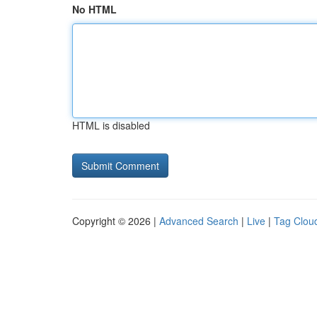
No HTML
HTML is disabled
Copyright © 2026 |
Advanced Search
|
Live
|
Tag Clou