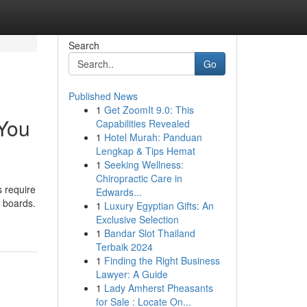
Search
Go
Published News
1
Get ZoomIt 9.0: This
 You
Capabilities Revealed
1
Hotel Murah: Panduan
Lengkap & Tips Hemat
1
Seeking Wellness:
Chiropractic Care in
 require
Edwards...
 boards.
1
Luxury Egyptian Gifts: An
Exclusive Selection
1
Bandar Slot Thailand
Terbaik 2024
1
Finding the Right Business
Lawyer: A Guide
1
Lady Amherst Pheasants
for Sale : Locate On...