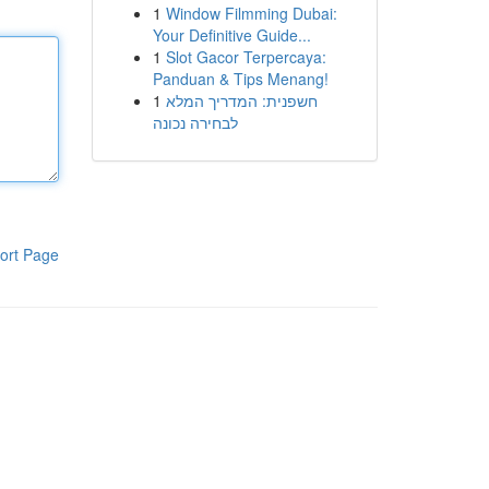
1
Window Filmming Dubai:
Your Definitive Guide...
1
Slot Gacor Terpercaya:
Panduan & Tips Menang!
1
חשפנית: המדריך המלא
לבחירה נכונה
ort Page