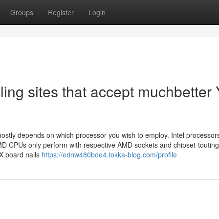
Groups
Register
Login
ling sites that accept muchbetter
ostly depends on which processor you wish to employ. Intel processors
AMD CPUs only perform with respective AMD sockets and chipset-touting
X board nails
https://erinw480bde4.tokka-blog.com/profile