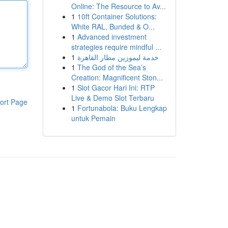
Online: The Resource to Av...
1
10ft Container Solutions:
White RAL, Bunded & O...
1
Advanced investment
strategies require mindful ...
1
خدمة ليموزين مطار القاهرة
1
The God of the Sea’s
Creation: Magnificent Ston...
1
Slot Gacor Hari Ini: RTP
Live & Demo Slot Terbaru
ort Page
1
Fortunabola: Buku Lengkap
untuk Pemain