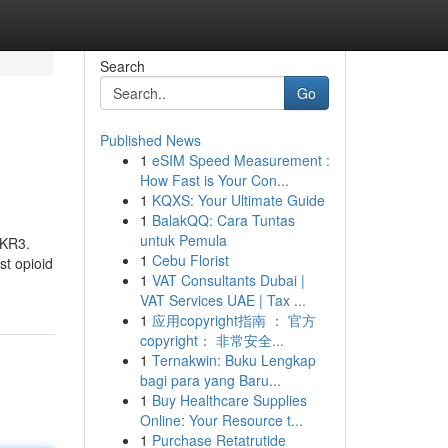
Search
Go
Published News
1
eSIM Speed Measurement :
How Fast is Your Con...
1
KQXS: Your Ultimate Guide
1
BalakQQ: Cara Tuntas
untuk Pemula
CKR3.
1
Cebu Florist
st opioid
1
VAT Consultants Dubai |
VAT Services UAE | Tax ...
1
应用copyright指南 ： 官方
copyright： 非常安全...
1
Ternakwin: Buku Lengkap
bagi para yang Baru...
1
Buy Healthcare Supplies
Online: Your Resource t...
1
Purchase Retatrutide