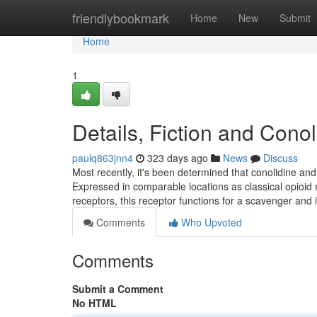
Home
friendlybookmark
Home
New
Submit
Home
1
Details, Fiction and Con
paulq863jnn4
323 days ago
News
Discuss
Most recently, it's been determined that conolidine an
Expressed in comparable locations as classical opioid r
receptors, this receptor functions for a scavenger and 
Comments
Who Upvoted
Comments
Submit a Comment
No HTML