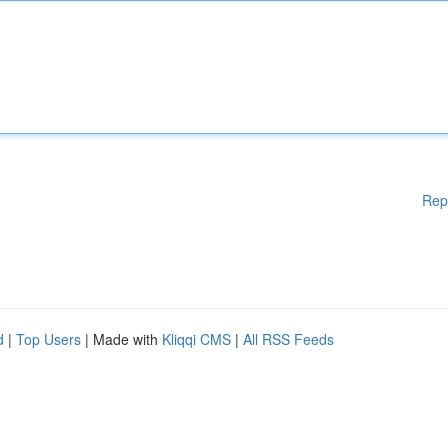
Rep
d
|
Top Users
| Made with
Kliqqi CMS
|
All RSS Feeds