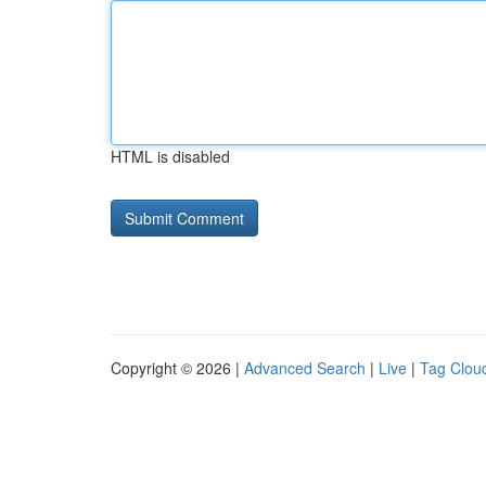
HTML is disabled
Copyright © 2026 |
Advanced Search
|
Live
|
Tag Clou