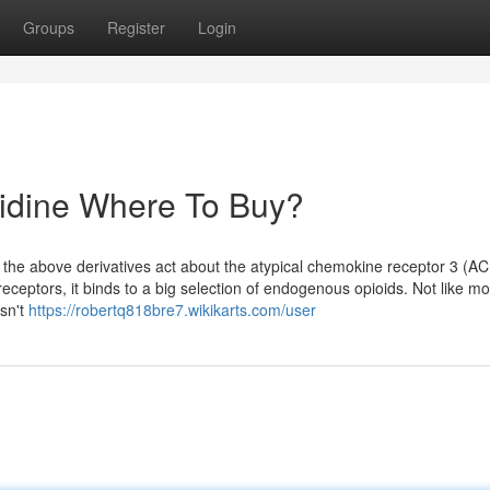
Groups
Register
Login
olidine Where To Buy?
d the above derivatives act about the atypical chemokine receptor 3 (A
eceptors, it binds to a big selection of endogenous opioids. Not like mo
isn't
https://robertq818bre7.wikikarts.com/user