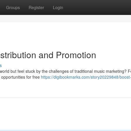
Groups
Register
Login
stribution and Promotion
s
orld but feel stuck by the challenges of traditional music marketing? F
 opportunities for free
https://digibookmarks.com/story20229848/boost-