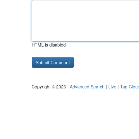
HTML is disabled
Copyright © 2026 |
Advanced Search
|
Live
|
Tag Clou