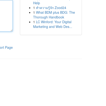
Help
1
ทำความรู้จัก Zood24
1
What BDM plus BDG: The
Thorough Handbook
1
LC Winford: Your Digital
Marketing and Web Des...
ort Page