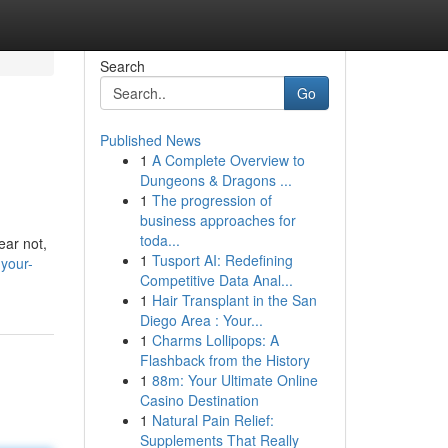
Search
Go
Published News
1
A Complete Overview to
Dungeons & Dragons ...
1
The progression of
business approaches for
toda...
ear not,
1
Tusport AI: Redefining
your-
Competitive Data Anal...
1
Hair Transplant in the San
Diego Area : Your...
1
Charms Lollipops: A
Flashback from the History
1
88m: Your Ultimate Online
Casino Destination
1
Natural Pain Relief:
Supplements That Really