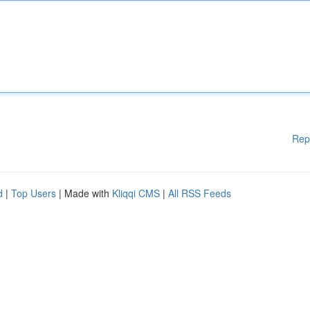
Rep
d
|
Top Users
| Made with
Kliqqi CMS
|
All RSS Feeds