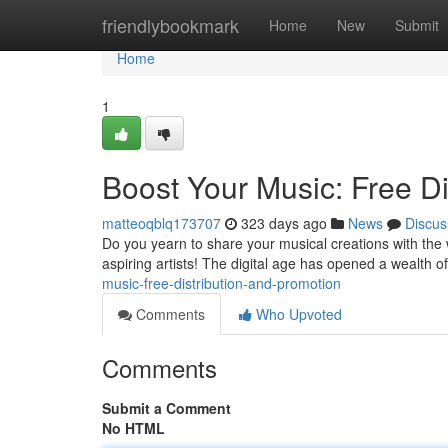
Home
friendlybookmark
Home
New
Submit
Home
1
Boost Your Music: Free Di
matteoqblq173707
323 days ago
News
Discus
Do you yearn to share your musical creations with the w
aspiring artists! The digital age has opened a wealth of
music-free-distribution-and-promotion
Comments
Who Upvoted
Comments
Submit a Comment
No HTML