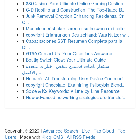
1
88i Casino: Your Ultimate Online Gaming Destina...
1
C-D Roofing and Construction: The Top-Rated B...
1
Junk Removal Croydon Enhancing Residential Or
C...
1
Mud cleaner shaker screen use in swaco md colle...
1
copyright Erfahrungen Deutschland: Was Nutzer w...
1
Capacitaciones SST: Resumen Completa para la
Di...
1
GT99 Contact Us: Your Questions Answered
1
Boutiq Switch Glow: Your Ultimate Guide
1
استئجار باصات خمسين شخص : خيارات متعددة
والأفضل...
1
Humanio AI: Transforming User-Device Communi...
1
copyright Chocolate: Examining Psilocybin Blend...
1
Spice & K2 Keywords: A Line-by-Line Resource
1
How advanced networking strategies are transfor...
Copyright © 2026 |
Advanced Search
|
Live
|
Tag Cloud
|
Top
Users
| Made with
Kliqqi CMS
|
All RSS Feeds