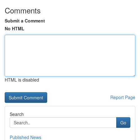
Comments
Submit a Comment
No HTML
HTML is disabled
Report Page
Search
Go
Published News