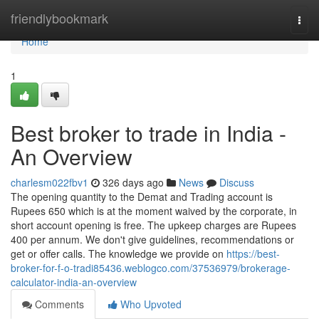
Home
friendlybookmark
Togg
navi
Home
1
Best broker to trade in India -
An Overview
charlesm022fbv1
326 days ago
News
Discuss
The opening quantity to the Demat and Trading account is
Rupees 650 which is at the moment waived by the corporate, in
short account opening is free. The upkeep charges are Rupees
400 per annum. We don't give guidelines, recommendations or
get or offer calls. The knowledge we provide on
https://best-
broker-for-f-o-tradi85436.weblogco.com/37536979/brokerage-
calculator-india-an-overview
Comments
Who Upvoted