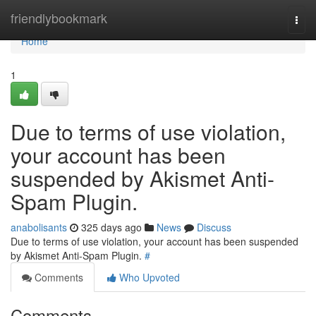
Home
friendlybookmark
Togg
navi
Home
1
Due to terms of use violation,
your account has been
suspended by Akismet Anti-
Spam Plugin.
anabolisants
325 days ago
News
Discuss
Due to terms of use violation, your account has been suspended
by Akismet Anti-Spam Plugin.
#
Comments
Who Upvoted
Comments