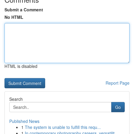
Submit a Comment
No HTML
HTML is disabled
Report Page
Search
Go
Published News
1
The system is unable to fulfill this requ...
1
In contemporary photography careers, versatilit...