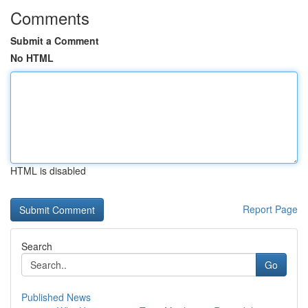
Comments
Submit a Comment
No HTML
HTML is disabled
Report Page
Search
Go
Published News