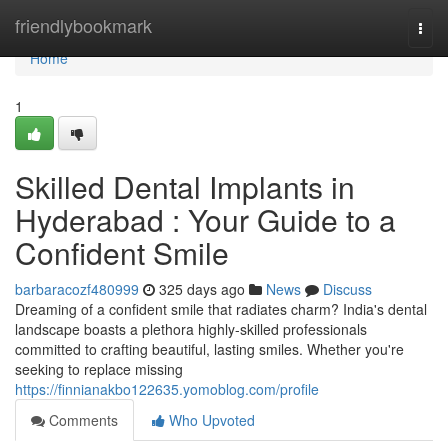
Home
friendlybookmark
Togg
navi
Home
1
Skilled Dental Implants in
Hyderabad : Your Guide to a
Confident Smile
barbaracozf480999
325 days ago
News
Discuss
Dreaming of a confident smile that radiates charm? India's dental
landscape boasts a plethora highly-skilled professionals
committed to crafting beautiful, lasting smiles. Whether you're
seeking to replace missing
https://finnianakbo122635.yomoblog.com/profile
Comments
Who Upvoted