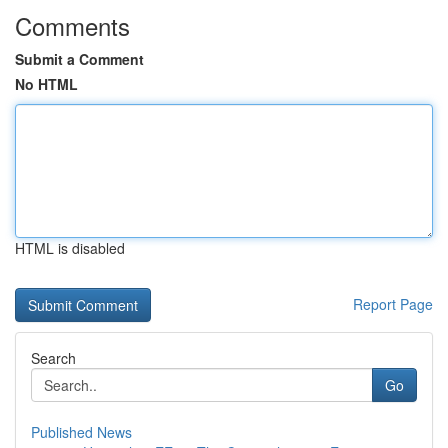
Comments
Submit a Comment
No HTML
HTML is disabled
Report Page
Search
Go
Published News