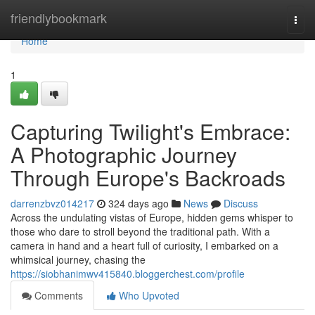
Home
friendlybookmark
Togg
navi
Home
1
Capturing Twilight's Embrace:
A Photographic Journey
Through Europe's Backroads
darrenzbvz014217
324 days ago
News
Discuss
Across the undulating vistas of Europe, hidden gems whisper to
those who dare to stroll beyond the traditional path. With a
camera in hand and a heart full of curiosity, I embarked on a
whimsical journey, chasing the
https://siobhanimwv415840.bloggerchest.com/profile
Comments
Who Upvoted