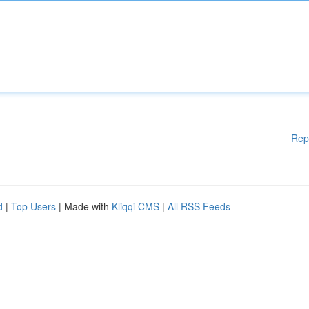
Rep
d
|
Top Users
| Made with
Kliqqi CMS
|
All RSS Feeds