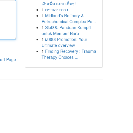
เงินเพิ่ม แบบ เต็มๆ!
1
נגינת יהודיים
1
Midland’s Refinery &
Petrochemical Complex Po...
1
Slot88: Panduan Komplit
untuk Member Baru
1
iZ888 Promotion: Your
Ultimate overview
1
Finding Recovery : Trauma
Therapy Choices ...
ort Page