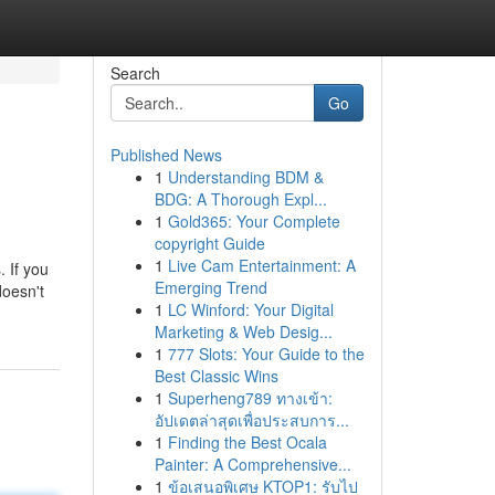
Search
Go
Published News
1
Understanding BDM &
BDG: A Thorough Expl...
1
Gold365: Your Complete
copyright Guide
1
Live Cam Entertainment: A
. If you
Emerging Trend
doesn't
1
LC Winford: Your Digital
Marketing & Web Desig...
1
777 Slots: Your Guide to the
Best Classic Wins
1
Superheng789 ทางเข้า:
อัปเดตล่าสุดเพื่อประสบการ...
1
Finding the Best Ocala
Painter: A Comprehensive...
1
ข้อเสนอพิเศษ KTOP1: รับไป