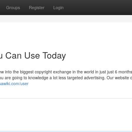
Groups
Register
Login
ou Can Use Today
ew into the biggest copyright exchange in the world in just just 6 months
ou are going to knowledge a lot less targeted advertising. Our website 
sawiki.com/user