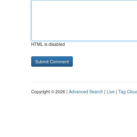
HTML is disabled
Copyright © 2026 |
Advanced Search
|
Live
|
Tag Clou