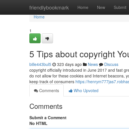
Home
friendlybookmark
Home
New
Submit
Home
1
5 Tips about copyright Y
bille443bul5
323 days ago
News
Discuss
copyright officially introduced in June 2017 and fast gr
do not allow for these cookies and Internet beacons, y
keep track of consumers
https://henrym777jas7.robha
Comments
Who Upvoted
Comments
Submit a Comment
No HTML