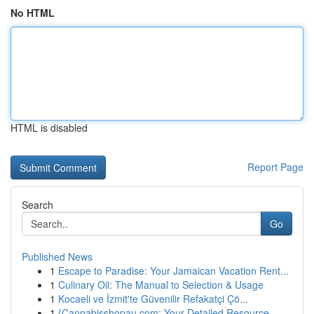
No HTML
HTML is disabled
Report Page
Search
Go
Published News
1
Escape to Paradise: Your Jamaican Vacation Rent...
1
Culinary Oil: The Manual to Selection & Usage
1
Kocaeli ve İzmit'te Güvenilir Refakatçi Çö...
1
{Cannabisshopau.com: Your Detailed Resource ...