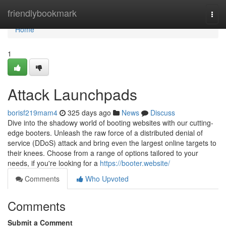
Home
friendlybookmark
Togg
navi
Home
1
Attack Launchpads
borisf219mam4
325 days ago
News
Discuss
Dive into the shadowy world of booting websites with our cutting-
edge booters. Unleash the raw force of a distributed denial of
service (DDoS) attack and bring even the largest online targets to
their knees. Choose from a range of options tailored to your
needs, if you're looking for a
https://booter.website/
Comments
Who Upvoted
Comments
Submit a Comment