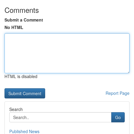
Comments
Submit a Comment
No HTML
HTML is disabled
Report Page
Search
Go
Published News