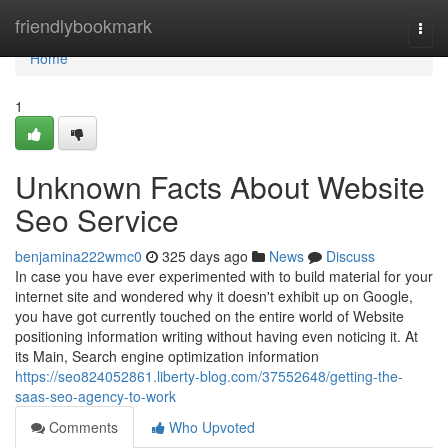
Home
friendlybookmark
Togg
navi
Home
1
Unknown Facts About Website
Seo Service
benjamina222wmc0
325 days ago
News
Discuss
In case you have ever experimented with to build material for your
internet site and wondered why it doesn't exhibit up on Google,
you have got currently touched on the entire world of Website
positioning information writing without having even noticing it. At
its Main, Search engine optimization information
https://seo824052861.liberty-blog.com/37552648/getting-the-
saas-seo-agency-to-work
Comments
Who Upvoted