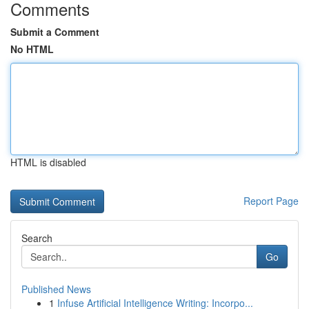
Comments
Submit a Comment
No HTML
HTML is disabled
Report Page
Search
Go
Published News
1
Infuse Artificial Intelligence Writing: Incorpo...