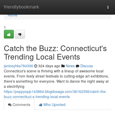
Home
friendlybookmark
Togg
navi
Home
1
Catch the Buzz: Connecticut's
Trending Local Events
janiceyhks784306
324 days ago
News
Discuss
Connecticut's scene is thriving with a lineup of awesome local
events. From lively street festivals to cutting-edge art exhibitions,
there's something for everyone. Want to dance the night away at
a electrifying
https://poppyopjc143864.blogdosaga.com/36162356/catch-the-
buzz-connecticut-s-trending-local-events
Comments
Who Upvoted