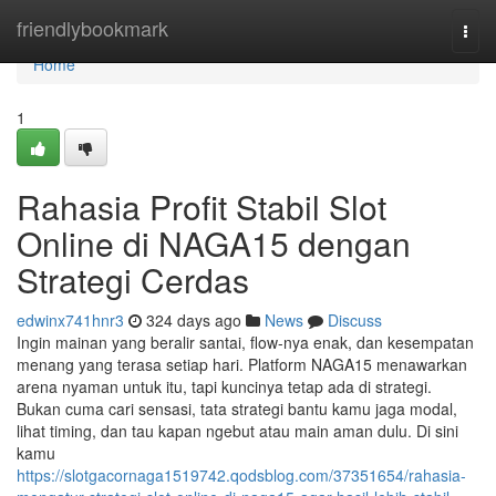
Home
friendlybookmark
Togg
navi
Home
1
Rahasia Profit Stabil Slot
Online di NAGA15 dengan
Strategi Cerdas
edwinx741hnr3
324 days ago
News
Discuss
Ingin mainan yang beralir santai, flow-nya enak, dan kesempatan
menang yang terasa setiap hari. Platform NAGA15 menawarkan
arena nyaman untuk itu, tapi kuncinya tetap ada di strategi.
Bukan cuma cari sensasi, tata strategi bantu kamu jaga modal,
lihat timing, dan tau kapan ngebut atau main aman dulu. Di sini
kamu
https://slotgacornaga1519742.qodsblog.com/37351654/rahasia-