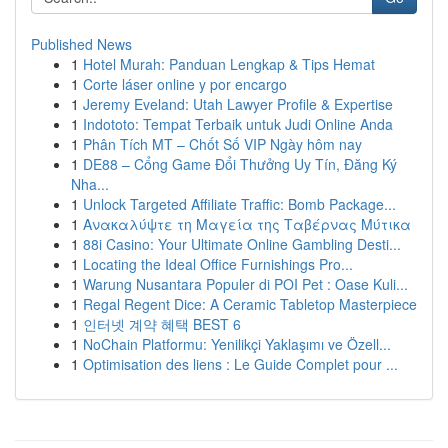
Published News
1
Hotel Murah: Panduan Lengkap & Tips Hemat
1
Corte láser online y por encargo
1
Jeremy Eveland: Utah Lawyer Profile & Expertise
1
Indototo: Tempat Terbaik untuk Judi Online Anda
1
Phân Tích MT – Chốt Số VIP Ngày hôm nay
1
DE88 – Cổng Game Đổi Thưởng Uy Tín, Đăng Ký
Nha...
1
Unlock Targeted Affiliate Traffic: Bomb Package...
1
Ανακαλύψτε τη Μαγεία της Ταβέρνας Μύτικα
1
88i Casino: Your Ultimate Online Gambling Desti...
1
Locating the Ideal Office Furnishings Pro...
1
Warung Nusantara Populer di POI Pet : Oase Kuli...
1
Regal Regent Dice: A Ceramic Tabletop Masterpiece
1
인터넷 계약 혜택 BEST 6
1
NoChain Platformu: Yenilikçi Yaklaşımı ve Özell...
1
Optimisation des liens : Le Guide Complet pour ...