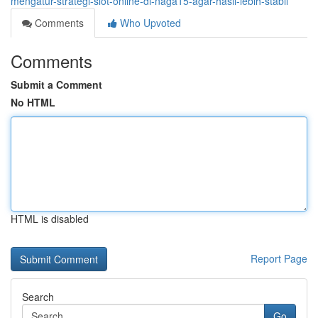
mengatur-strategi-slot-online-di-naga15-agar-hasil-lebih-stabil
Comments
Who Upvoted
Comments
Submit a Comment
No HTML
HTML is disabled
Report Page
Search
Go