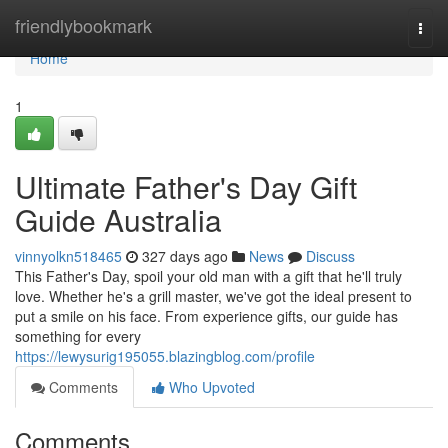
Home
friendlybookmark
Togg
navi
Home
1
Ultimate Father's Day Gift
Guide Australia
vinnyolkn518465
327 days ago
News
Discuss
This Father's Day, spoil your old man with a gift that he'll truly
love. Whether he's a grill master, we've got the ideal present to
put a smile on his face. From experience gifts, our guide has
something for every
https://lewysurig195055.blazingblog.com/profile
Comments
Who Upvoted
Comments