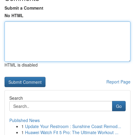
Submit a Comment
No HTML
HTML is disabled
Report Page
Search
Go
Published News
1
Update Your Restroom : Sunshine Coast Remod...
1
Huawei Watch Fit 5 Pro: The Ultimate Workout ...