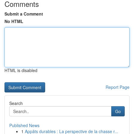
Comments
Submit a Comment
No HTML
HTML is disabled
Report Page
Search
Go
Published News
1
Appâts durables : La perspective de la chasse r...