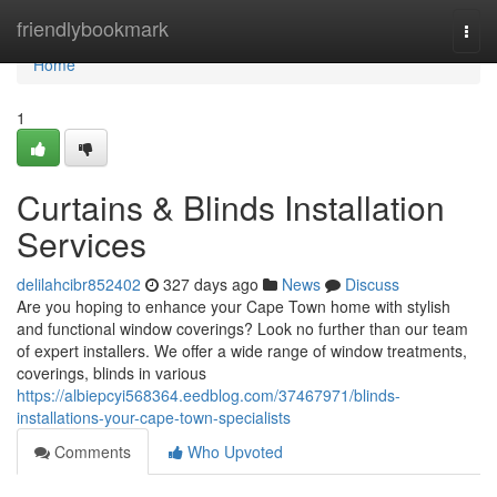
Home
friendlybookmark
Togg
navi
Home
1
Curtains & Blinds Installation
Services
delilahcibr852402
327 days ago
News
Discuss
Are you hoping to enhance your Cape Town home with stylish
and functional window coverings? Look no further than our team
of expert installers. We offer a wide range of window treatments,
coverings, blinds in various
https://albiepcyi568364.eedblog.com/37467971/blinds-
installations-your-cape-town-specialists
Comments
Who Upvoted