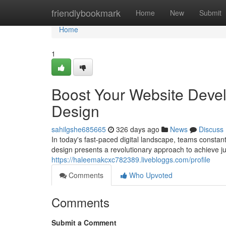
Home
friendlybookmark
Home
New
Submit
Home
1
Boost Your Website Deve
Design
sahilgshe685665
326 days ago
News
Discuss
In today's fast-paced digital landscape, teams consta
design presents a revolutionary approach to achieve ju
https://haleemakcxc782389.livebloggs.com/profile
Comments
Who Upvoted
Comments
Submit a Comment