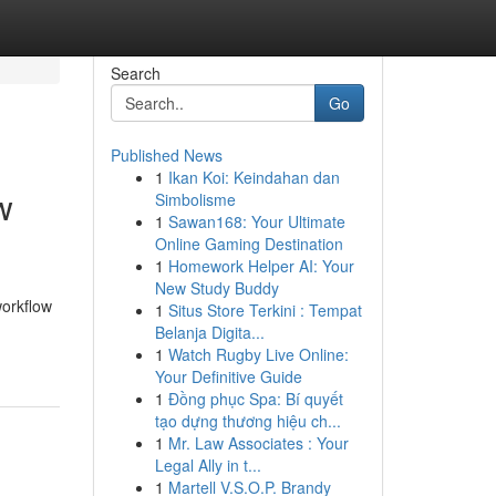
Search
Go
Published News
1
Ikan Koi: Keindahan dan
w
Simbolisme
1
Sawan168: Your Ultimate
Online Gaming Destination
1
Homework Helper AI: Your
New Study Buddy
workflow
1
Situs Store Terkini : Tempat
Belanja Digita...
1
Watch Rugby Live Online:
Your Definitive Guide
1
Đồng phục Spa: Bí quyết
tạo dựng thương hiệu ch...
1
Mr. Law Associates : Your
Legal Ally in t...
1
Martell V.S.O.P. Brandy