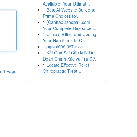
Available: Your Ultimat...
1
Best AI Website Builders:
Prime Choices for...
1
{Cannabisshopau.com:
Your Complete Resource ...
1
Clinical Billing and Coding:
Your Handbook to C...
1
pgslot999 วิธีติดต่อ
1
Kết Quả Soi Cầu MB: Dự
Đoán Chính Xác và Tra Cứ...
1
Locate Effective Relief:
Chiropractic Treat...
ort Page