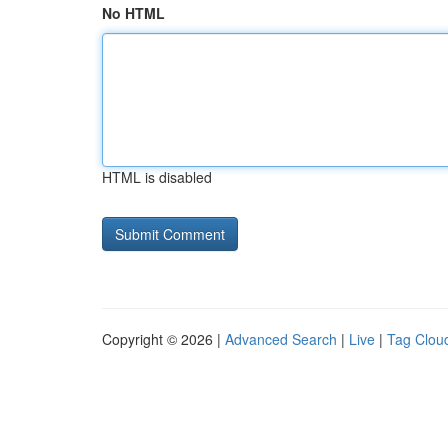
No HTML
HTML is disabled
Copyright © 2026 |
Advanced Search
|
Live
|
Tag Clou