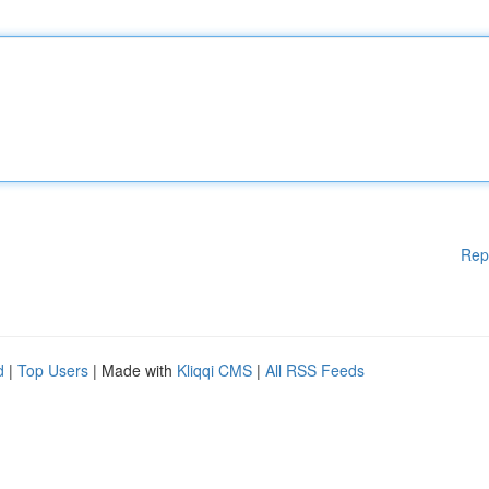
Rep
d
|
Top Users
| Made with
Kliqqi CMS
|
All RSS Feeds