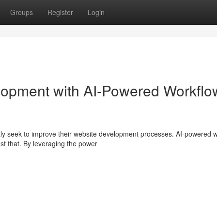
Groups
Register
Login
lopment with AI-Powered Workflo
ntly seek to improve their website development processes. AI-powered 
st that. By leveraging the power