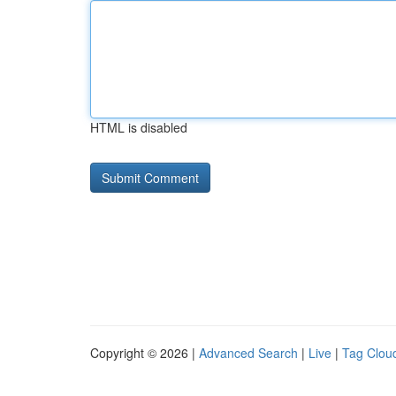
HTML is disabled
Copyright © 2026 |
Advanced Search
|
Live
|
Tag Clou