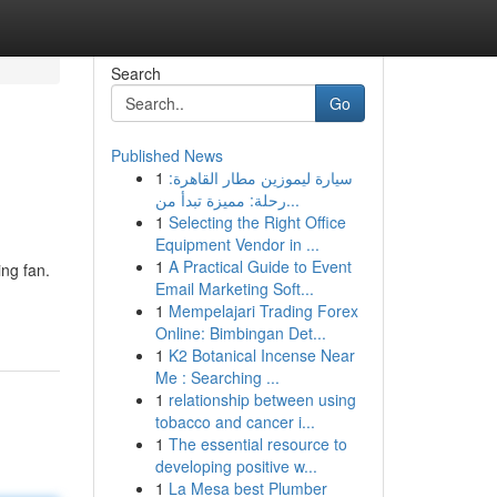
Search
Go
Published News
1
سيارة ليموزين مطار القاهرة:
رحلة: مميزة تبدأ من...
1
Selecting the Right Office
Equipment Vendor in ...
1
A Practical Guide to Event
ing fan.
Email Marketing Soft...
1
Mempelajari Trading Forex
Online: Bimbingan Det...
1
K2 Botanical Incense Near
Me : Searching ...
1
relationship between using
tobacco and cancer i...
1
The essential resource to
developing positive w...
1
La Mesa best Plumber