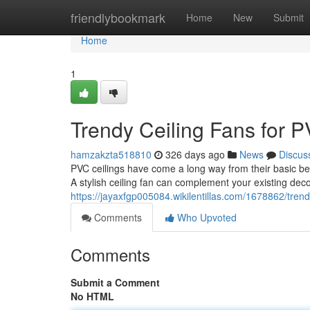
Home
friendlybookmark
Home
New
Submit
Home
1
Trendy Ceiling Fans for P
hamzakzta518810
326 days ago
News
Discus
PVC ceilings have come a long way from their basic beg
A stylish ceiling fan can complement your existing dec
https://jayaxfgp005084.wikilentillas.com/1678862/tren
Comments
Who Upvoted
Comments
Submit a Comment
No HTML