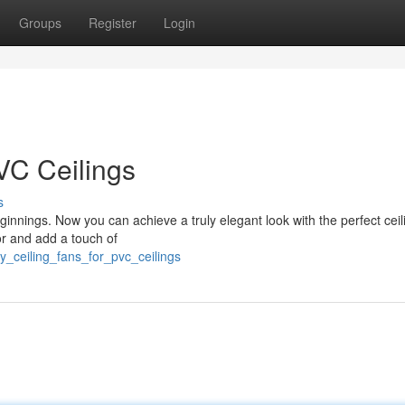
Groups
Register
Login
VC Ceilings
s
innings. Now you can achieve a truly elegant look with the perfect ceil
or and add a touch of
dy_ceiling_fans_for_pvc_ceilings