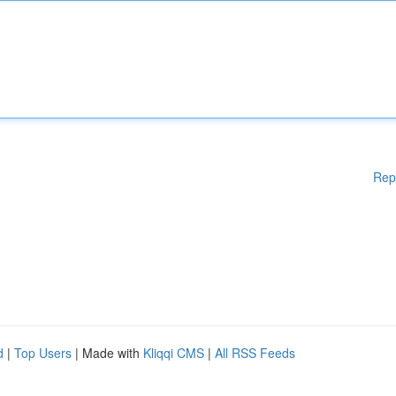
Rep
d
|
Top Users
| Made with
Kliqqi CMS
|
All RSS Feeds