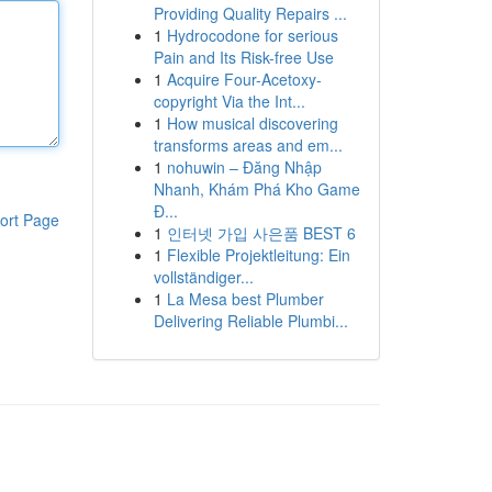
Providing Quality Repairs ...
1
Hydrocodone for serious
Pain and Its Risk-free Use
1
Acquire Four-Acetoxy-
copyright Via the Int...
1
How musical discovering
transforms areas and em...
1
nohuwin – Đăng Nhập
Nhanh, Khám Phá Kho Game
Đ...
ort Page
1
인터넷 가입 사은품 BEST 6
1
Flexible Projektleitung: Ein
vollständiger...
1
La Mesa best Plumber
Delivering Reliable Plumbi...