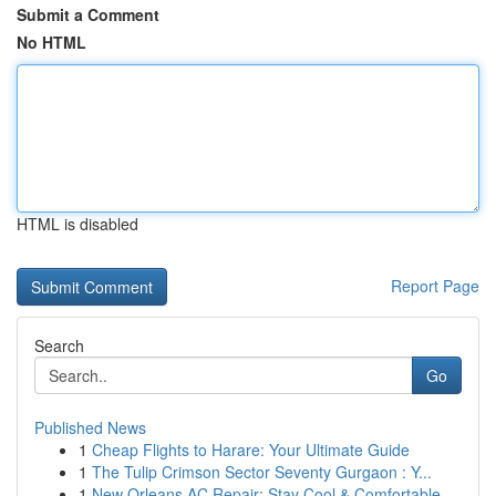
Submit a Comment
No HTML
HTML is disabled
Report Page
Search
Go
Published News
1
Cheap Flights to Harare: Your Ultimate Guide
1
The Tulip Crimson Sector Seventy Gurgaon : Y...
1
New Orleans AC Repair: Stay Cool & Comfortable