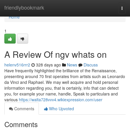
Home
friendlybookmark
Togg
navi
Home
1
A Review Of ngv whats on
helenv516rrr2
328 days ago
News
Discuss
Have frequently highlighted the brilliance of the Renaissance,
presenting around 70 first operates from artists such as Leonardo
da Vinci and Raphael. We may well acquire and hold personal
information regarding you, that is certainly, info that can detect
you, for example your name, handle, Speak to particulars and
various
https://walta728vvv4.wikiexpression.com/user
Comments
Who Upvoted
Comments