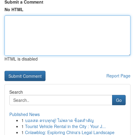
Submit a Comment
No HTML
HTML is disabled
Report Page
Search
Go
Published News
1
บอลสด ครบทุกคู่! ไม่พลาด ช็อตสำคัญ
1
Tourist Vehicle Rental in the City : Your J...
1
Cnlawblog: Exploring China's Legal Landscape