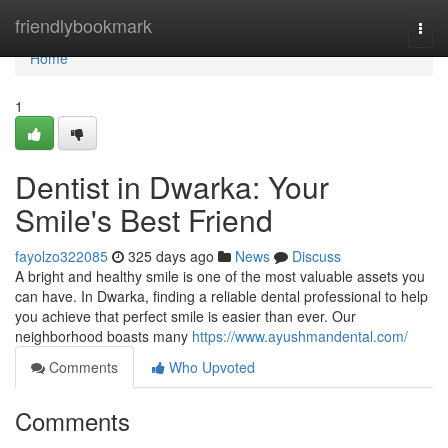
Home
friendlybookmark
Togg
navi
Home
1
Dentist in Dwarka: Your
Smile's Best Friend
fayolzo322085
325 days ago
News
Discuss
A bright and healthy smile is one of the most valuable assets you
can have. In Dwarka, finding a reliable dental professional to help
you achieve that perfect smile is easier than ever. Our
neighborhood boasts many
https://www.ayushmandental.com/
Comments
Who Upvoted
Comments