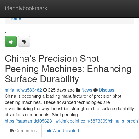
Home
friendlybookmark
Home
1
China's Precision Shot
Peening Machines: Enhancing
Surface Durability
miriamejwg583482
325 days ago
News
Discuss
China is becoming a leading manufacturer of precision shot
peening machines. These advanced technologies are
revolutionizing the way industries strengthen the surface durability
of various components. Shot peening
https://sashamdct056231.wikimidpoint.com/5873399/china_s_preci
Comments
Who Upvoted