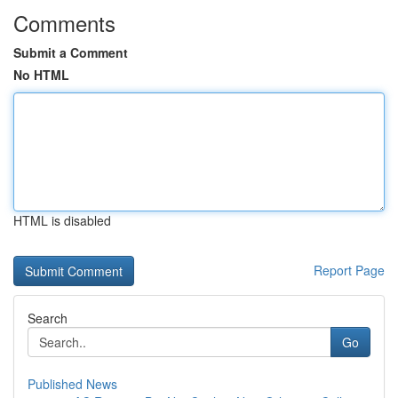
Comments
Submit a Comment
No HTML
HTML is disabled
Report Page
Search
Go
Published News