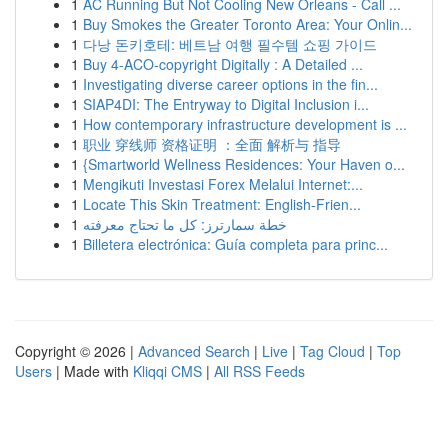
1
AC Running But Not Cooling New Orleans - Call ...
1
Buy Smokes the Greater Toronto Area: Your Onlin...
1
다낭 돈키호테: 베트남 여행 필수템 쇼핑 가이드
1
Buy 4-ACO-copyright Digitally : A Detailed ...
1
Investigating diverse career options in the fin...
1
SIAP4DI: The Entryway to Digital Inclusion i...
1
How contemporary infrastructure development is ...
1
职业 穿线师 资格证明 ：全面 解析与 指导
1
{Smartworld Wellness Residences: Your Haven o...
1
Mengikuti Investasi Forex Melalui Internet:...
1
Locate This Skin Treatment: English-Frien...
1
خطة سمارترز: كل ما تحتاج معرفته
1
Billetera electrónica: Guía completa para princ...
Copyright © 2026 |
Advanced Search
|
Live
|
Tag Cloud
|
Top
Users
| Made with
Kliqqi CMS
|
All RSS Feeds