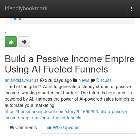
Home
friendlybookmark
Togg
navi
Home
1
Build a Passive Income Empire
Using AI-Fueled Funnels
arrandsfa793431
326 days ago
News
Discuss
Tired of the grind? Want to generate a steady stream of passive
income, working smarter, not harder? The future is here, and it's
powered by AI. Harness the power of AI-powered sales funnels to
automate your marketing
https://bookmarkingdepot.com/story20169520/build-a-passive-
income-empire-using-ai-fueled-funnels
Comments
Who Upvoted