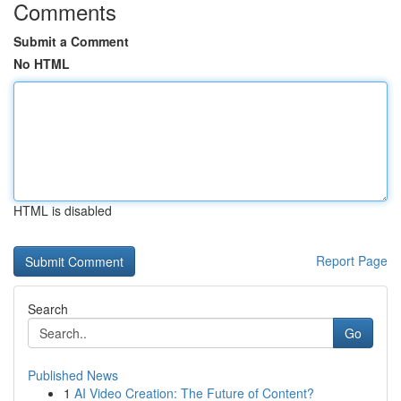
Comments
Submit a Comment
No HTML
HTML is disabled
Report Page
Search
Go
Published News
1
AI Video Creation: The Future of Content?