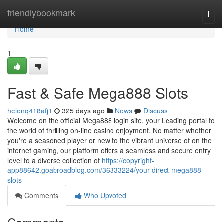
Home
friendlybookmark
Togg
navi
Home
1
Fast & Safe Mega888 Slots
helenq418afj1
325 days ago
News
Discuss
Welcome on the official Mega888 login site, your Leading portal to
the world of thrilling on-line casino enjoyment. No matter whether
you're a seasoned player or new to the vibrant universe of on the
internet gaming, our platform offers a seamless and secure entry
level to a diverse collection of
https://copyright-
app88642.goabroadblog.com/36333224/your-direct-mega888-
slots
Comments
Who Upvoted
Comments