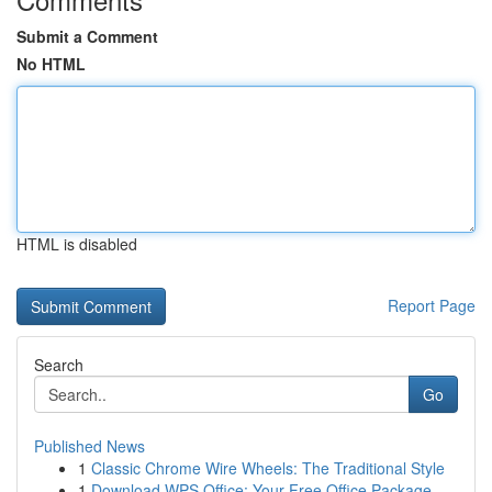
Submit a Comment
No HTML
HTML is disabled
Report Page
Search
Go
Published News
1
Classic Chrome Wire Wheels: The Traditional Style
1
Download WPS Office: Your Free Office Package