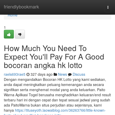
Home
friendlybookmark
Togg
navi
Home
1
How Much You Need To
Expect You'll Pay For A Good
bocoran angka hk lotto
raels693rae5
327 days ago
News
Discuss
Dengan mengandalkan Bocoran HK Lotto yang kami sediakan,
anda dapat meningkatkan peluang kemenangan anda secara
signifikan serta menghemat modal yang anda keluarkan. Paito
Warna Aplikasi Togel berusaha menghadirkan keluaran/end result
terbaru hari ini dengan cepat dan tepat sesuai jadwal yang sudah
ada PaitoWarna bukan situs perjudian atau sejenisnya, kami
hanya
https://tituseyoth.laowaiblog.com/36263766/little-known-