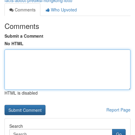
facts-about-prediksi-hongkong-lotto
Comments
Who Upvoted
Comments
Submit a Comment
No HTML
HTML is disabled
Report Page
Search
Go