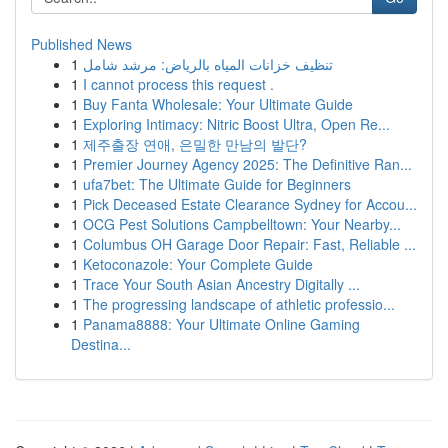
Published News
1
تنظيف خزانات المياه بالرياض: مرشد شامل
1
I cannot process this request .
1
Buy Fanta Wholesale: Your Ultimate Guide
1
Exploring Intimacy: Nitric Boost Ultra, Open Re...
1
제주출장 연애, 은밀한 만남의 발단?
1
Premier Journey Agency 2025: The Definitive Ran...
1
ufa7bet: The Ultimate Guide for Beginners
1
Pick Deceased Estate Clearance Sydney for Accou...
1
OCG Pest Solutions Campbelltown: Your Nearby...
1
Columbus OH Garage Door Repair: Fast, Reliable ...
1
Ketoconazole: Your Complete Guide
1
Trace Your South Asian Ancestry Digitally ...
1
The progressing landscape of athletic professio...
1
Panama8888: Your Ultimate Online Gaming
Destina...