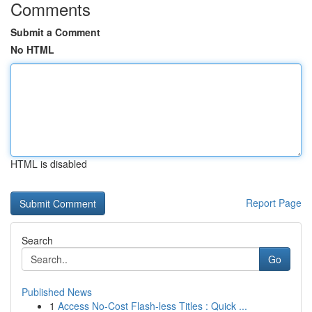
Comments
Submit a Comment
No HTML
HTML is disabled
Report Page
Search
Go
Published News
1
Access No-Cost Flash-less Titles : Quick ...