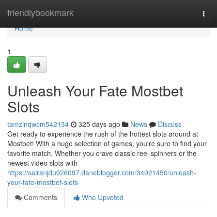
Home
friendlybookmark
Togg
navi
Home
1
Unleash Your Fate Mostbet
Slots
tamzinqwcm542134
325 days ago
News
Discuss
Get ready to experience the rush of the hottest slots around at
Mostbet! With a huge selection of games, you're sure to find your
favorite match. Whether you crave classic reel spinners or the
newest video slots with
https://sairanjdu026097.daneblogger.com/34921450/unleash-
your-fate-mostbet-slots
Comments
Who Upvoted