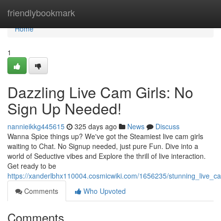
Home
friendlybookmark
Home
1
Dazzling Live Cam Girls: No
Sign Up Needed!
nannieikkg445615
325 days ago
News
Discuss
Wanna Spice things up? We've got the Steamiest live cam girls
waiting to Chat. No Signup needed, just pure Fun. Dive into a
world of Seductive vibes and Explore the thrill of live interaction.
Get ready to be
https://xanderlbhx110004.cosmicwiki.com/1656235/stunning_live_
Comments
Who Upvoted
Comments