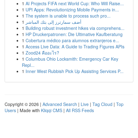
1
AI Projects FIFA next World Cup: Who Will Raise...
1
UPI Apps: Revolutionizing Mobile Payments in...
1
The system is unable to process such pro...
1
أضف سمارترز إلى بثك المباشر
1
Building robust investment hikes via comprehens...
1
HP Druckerpatronen: Die Ultimative Kaufberatung
1
Cobertura médico para alumnos extranjeros e...
1
Access Live Data: A Guide to Trading Figures APIs
1
Zood24 คืออะไร?
1
Columbus Ohio Locksmith: Emergency Car Key
Repl...
1
Inner West Rubbish Pick Up Assisting Services P...
Copyright © 2026 |
Advanced Search
|
Live
|
Tag Cloud
|
Top
Users
| Made with
Kliqqi CMS
|
All RSS Feeds