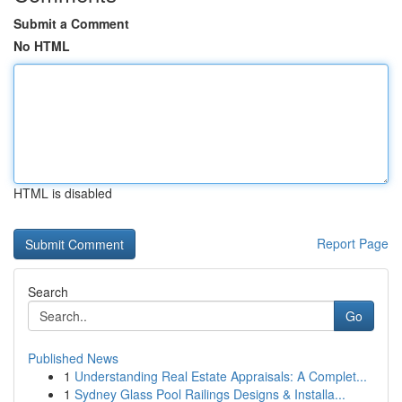
Submit a Comment
No HTML
HTML is disabled
Report Page
Search
Go
Published News
1
Understanding Real Estate Appraisals: A Complet...
1
Sydney Glass Pool Railings Designs & Installa...