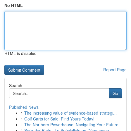
No HTML
HTML is disabled
Report Page
Search
Go
Published News
1
The increasing value of evidence-based strategi...
1
Golf Carts for Sale: Find Yours Today!
1
The Northern Powerhouse: Navigating Your Future...
1
Serrurier Paris : Le Spécialiste en Dépannage