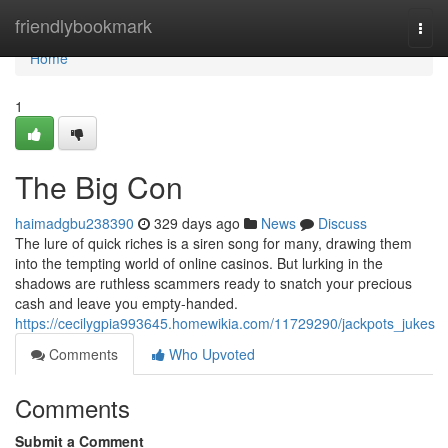
Home
friendlybookmark
Togg
navi
Home
1
The Big Con
haimadgbu238390
329 days ago
News
Discuss
The lure of quick riches is a siren song for many, drawing them
into the tempting world of online casinos. But lurking in the
shadows are ruthless scammers ready to snatch your precious
cash and leave you empty-handed.
https://cecilygpia993645.homewikia.com/11729290/jackpots_jukes
Comments
Who Upvoted
Comments
Submit a Comment