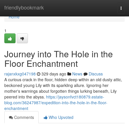
Home
friendlybookmark
Togg
navi
Home
1
Journey into The Hole in the
Floor Enchantment
rajanxkxg047198
329 days ago
News
Discuss
A curious crack in the floor, hidden deep within an old dusty attic,
beckoned young Lily with its sparkling allure. Ignoring her
mother's warnings about forgotten things lurking beneath, Lily
peered into the abyss.
https://jaysonfvct180879.estate-
blog.com/36247987/expedition-into-the-hole-in-the-floor-
enchantment
Comments
Who Upvoted