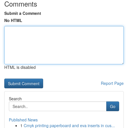
Comments
Submit a Comment
No HTML
HTML is disabled
Report Page
Search
Go
Published News
1
Cmyk printing paperboard and eva inserts in cus...