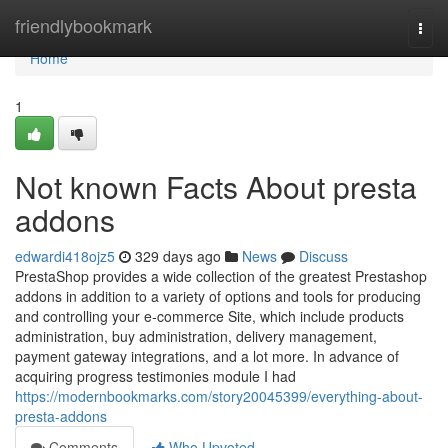
Home
friendlybookmark
Togg
navi
Home
1
Not known Facts About presta
addons
edwardi418ojz5
329 days ago
News
Discuss
PrestaShop provides a wide collection of the greatest Prestashop
addons in addition to a variety of options and tools for producing
and controlling your e-commerce Site, which include products
administration, buy administration, delivery management,
payment gateway integrations, and a lot more. In advance of
acquiring progress testimonies module I had
https://modernbookmarks.com/story20045399/everything-about-
presta-addons
Comments
Who Upvoted