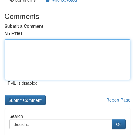
Comments
Submit a Comment
No HTML
HTML is disabled
Report Page
Search
Go