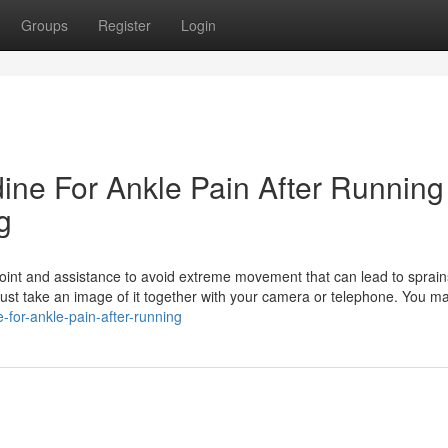
Groups
Register
Login
dine For Ankle Pain After Running
g
 joint and assistance to avoid extreme movement that can lead to sprain
t just take an image of it together with your camera or telephone. You m
-for-ankle-pain-after-running