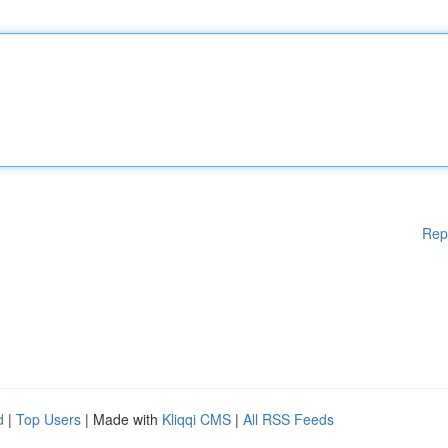
Rep
d
|
Top Users
| Made with
Kliqqi CMS
|
All RSS Feeds