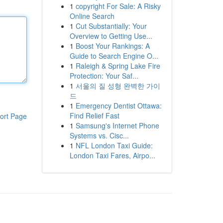
1
copyright For Sale: A Risky
Online Search
1
Cut Substantially: Your
Overview to Getting Use...
1
Boost Your Rankings: A
Guide to Search Engine O...
1
Raleigh & Spring Lake Fire
Protection: Your Saf...
1
서울의 질 성형 완벽한 가이
드
1
Emergency Dentist Ottawa:
Find Relief Fast
ort Page
1
Samsung's Internet Phone
Systems vs. Cisc...
1
NFL London Taxi Guide:
London Taxi Fares, Airpo...