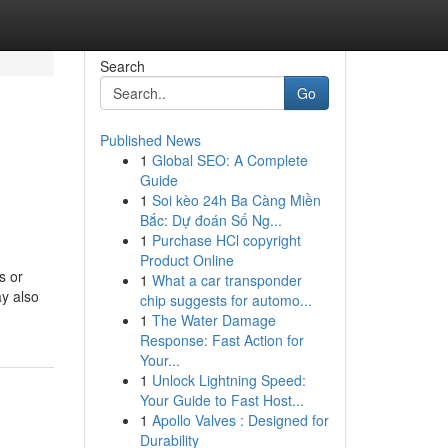
Search
Go
Published News
1
Global SEO: A Complete
Guide
1
Soi kèo 24h Ba Càng Miền
Bắc: Dự đoán Số Ng...
1
Purchase HCl copyright
Product Online
s or
1
What a car transponder
ay also
chip suggests for automo...
1
The Water Damage
Response: Fast Action for
Your...
1
Unlock Lightning Speed:
Your Guide to Fast Host...
1
Apollo Valves : Designed for
Durability