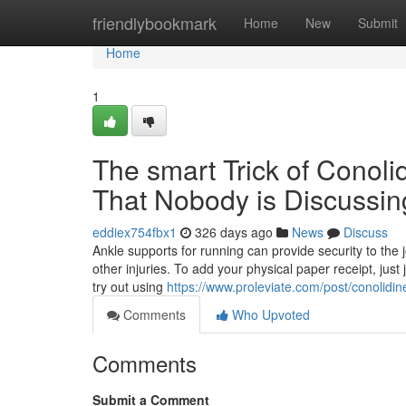
Home
friendlybookmark
Home
New
Submit
Home
1
The smart Trick of Conoli
That Nobody is Discussin
eddiex754fbx1
326 days ago
News
Discuss
Ankle supports for running can provide security to the
other injuries. To add your physical paper receipt, jus
try out using
https://www.proleviate.com/post/conolidine
Comments
Who Upvoted
Comments
Submit a Comment