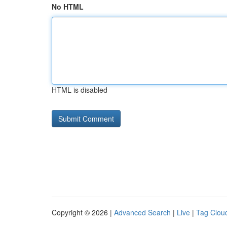
No HTML
HTML is disabled
Copyright © 2026 |
Advanced Search
|
Live
|
Tag Clou