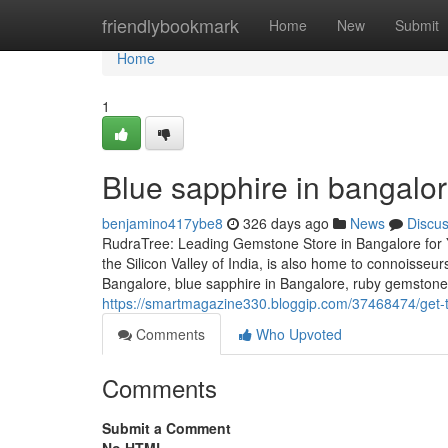
Home
friendlybookmark
Home
New
Submit
Home
1
Blue sapphire in bangalo
benjamino417ybe8
326 days ago
News
Discu
RudraTree: Leading Gemstone Store in Bangalore for 
the Silicon Valley of India, is also home to connoisse
Bangalore, blue sapphire in Bangalore, ruby gemstone i
https://smartmagazine330.bloggip.com/37468474/get-t
Comments
Who Upvoted
Comments
Submit a Comment