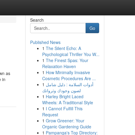
Search
Go
Published News
1
The Silent Echo: A
Psychological Thriller You W...
1
The Finest Spas: Your
Relaxation Haven
1
How Minimally Invasive
own as
Cosmetic Procedures Are ...
 in
1
أدوات السلامة : دليل شامل
لصون وجودك وثرواتك
1
Harley Bright Laced
Wheels: A Traditional Style
1
I Cannot Fulfill This
Request
1
Grow Greener: Your
Organic Gardening Guide
1
Pampanga's Top Directory: