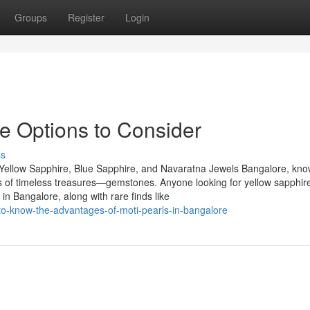
Groups
Register
Login
re Options to Consider
ss
Yellow Sapphire, Blue Sapphire, and Navaratna Jewels Bangalore, kn
urs of timeless treasures—gemstones. Anyone looking for yellow sapphire
n Bangalore, along with rare finds like
o-know-the-advantages-of-moti-pearls-in-bangalore