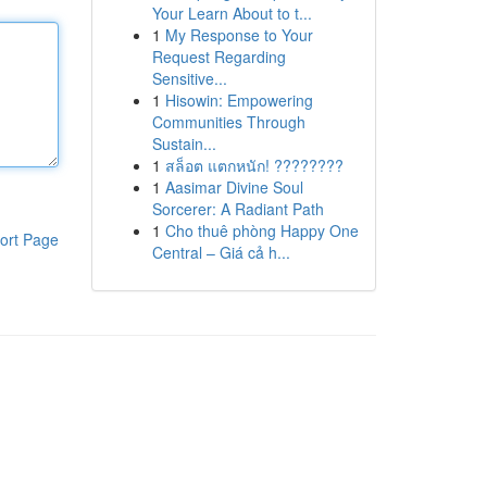
Your Learn About to t...
1
My Response to Your
Request Regarding
Sensitive...
1
Hisowin: Empowering
Communities Through
Sustain...
1
สล็อต แตกหนัก! ????????
1
Aasimar Divine Soul
Sorcerer: A Radiant Path
1
Cho thuê phòng Happy One
ort Page
Central – Giá cả h...