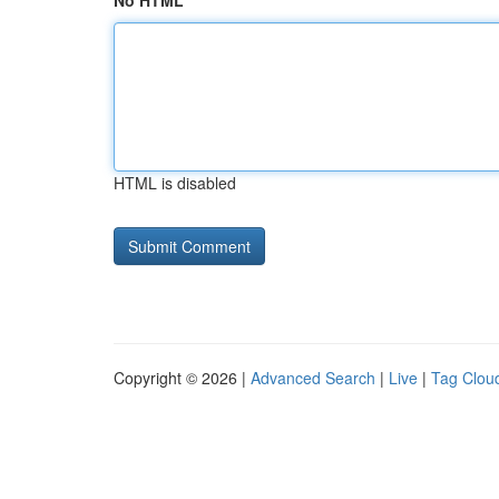
No HTML
HTML is disabled
Copyright © 2026 |
Advanced Search
|
Live
|
Tag Clou