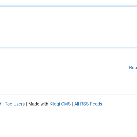
Rep
d
|
Top Users
| Made with
Kliqqi CMS
|
All RSS Feeds