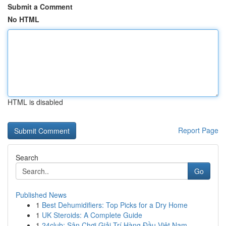
Submit a Comment
No HTML
HTML is disabled
Report Page
Search
Go
Published News
1
Best Dehumidifiers: Top Picks for a Dry Home
1
UK Steroids: A Complete Guide
1
24club: Sân Chơi Giải Trí Hàng Đầu Việt Nam