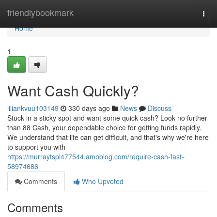
Home
friendlybookmark
Togg
navi
Home
1
Want Cash Quickly?
liliankvuu103149
330 days ago
News
Discuss
Stuck in a sticky spot and want some quick cash? Look no further
than 88 Cash, your dependable choice for getting funds rapidly.
We understand that life can get difficult, and that's why we're here
to support you with
https://murraytspl477544.amoblog.com/require-cash-fast-
58974686
Comments
Who Upvoted
Comments