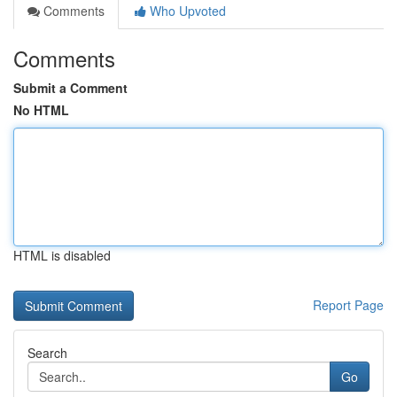
Comments
Who Upvoted
Comments
Submit a Comment
No HTML
HTML is disabled
Report Page
Search
Go