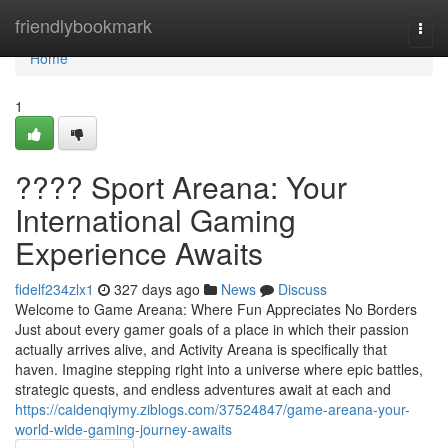
Home
friendlybookmark
Togg
navi
Home
1
???? Sport Areana: Your
International Gaming
Experience Awaits
fidelf234zlx1
327 days ago
News
Discuss
Welcome to Game Areana: Where Fun Appreciates No Borders
Just about every gamer goals of a place in which their passion
actually arrives alive, and Activity Areana is specifically that
haven. Imagine stepping right into a universe where epic battles,
strategic quests, and endless adventures await at each and
https://caidenqiymy.ziblogs.com/37524847/game-areana-your-
world-wide-gaming-journey-awaits