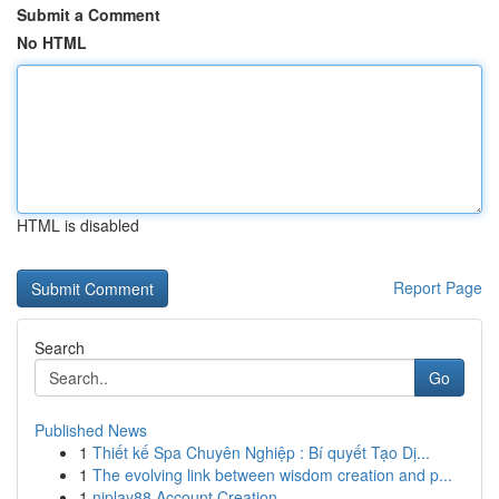
Submit a Comment
No HTML
HTML is disabled
Report Page
Search
Go
Published News
1
Thiết kế Spa Chuyên Nghiệp : Bí quyết Tạo Dị...
1
The evolving link between wisdom creation and p...
1
njplay88 Account Creation