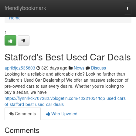
Home
friendlybookmark
Togg
navi
Home
1
Stafford's Best Used Car Deals
aprildjez535803
329 days ago
News
Discuss
Looking for a reliable and affordable ride? Look no further than
Stafford's Used Car Dealership! We offer an massive selection of
pre-owned cars to suit every desire. Whether you're looking to
buy a sedan, we have
https://flynnrkck707282.vblogetin.com/42221054/top-used-cars-
of-stafford-best-used-car-deals
Comments
Who Upvoted
Comments