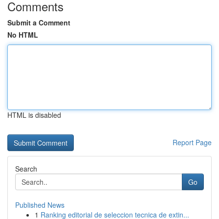
Comments
Submit a Comment
No HTML
HTML is disabled
Report Page
Search
Go
Published News
1
Ranking editorial de seleccion tecnica de extin...