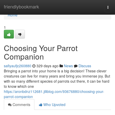
Home
friendlybookmark
Togg
navi
Home
1
Choosing Your Parrot
Companion
safiyaufjc260880
329 days ago
News
Discuss
Bringing a parrot into your home is a big decision! These clever
creatures can live for many years and bring you immense joy. But
with so many different species of parrots out there, it can be hard
to know which one
https://aronbdnz112681.jiliblog.com/93676880/choosing-your-
parrot-companion
Comments
Who Upvoted