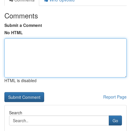
Comments
Submit a Comment
No HTML
HTML is disabled
Report Page
Search
Go