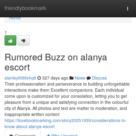
Home
friendlybookmark
Togg
navi
Home
1
Rumored Buzz on alanya
escort
stanleyf099xhq8
327 days ago
News
Discuss
Their professionalism and perseverance to building unforgettable
interactions make them Excellent companions. Each individual
come upon is customized for your consolation, letting you to get
pleasure from a unique and satisfying connection in the colourful
city of Alanya. All photos and text are matter to moderation, and
inappropriate written content
https://ilovebookmarking.com/story20251939/considerations-to-
know-about-alanya-escort
Comments
Who Upvoted