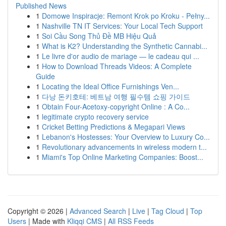
Published News
1
Domowe Inspiracje: Remont Krok po Kroku - Pełny...
1
Nashville TN IT Services: Your Local Tech Support
1
Soi Cầu Song Thủ Đề MB Hiệu Quả
1
What is K2? Understanding the Synthetic Cannabi...
1
Le livre d'or audio de mariage — le cadeau qui ...
1
How to Download Threads Videos: A Complete
Guide
1
Locating the Ideal Office Furnishings Ven...
1
다낭 돈키호테: 베트남 여행 필수템 쇼핑 가이드
1
Obtain Four-Acetoxy-copyright Online : A Co...
1
legitimate crypto recovery service
1
Cricket Betting Predictions & Megapari Views
1
Lebanon's Hostesses: Your Overview to Luxury Co...
1
Revolutionary advancements in wireless modern t...
1
Miami's Top Online Marketing Companies: Boost...
Copyright © 2026 |
Advanced Search
|
Live
|
Tag Cloud
|
Top
Users
| Made with
Kliqqi CMS
|
All RSS Feeds