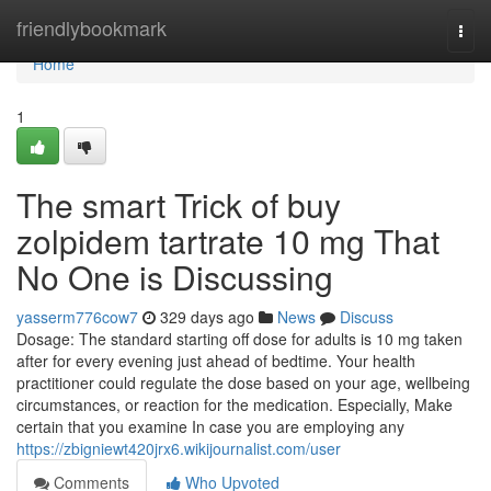
Home
friendlybookmark
Togg
navi
Home
1
The smart Trick of buy
zolpidem tartrate 10 mg That
No One is Discussing
yasserm776cow7
329 days ago
News
Discuss
Dosage: The standard starting off dose for adults is 10 mg taken
after for every evening just ahead of bedtime. Your health
practitioner could regulate the dose based on your age, wellbeing
circumstances, or reaction for the medication. Especially, Make
certain that you examine In case you are employing any
https://zbigniewt420jrx6.wikijournalist.com/user
Comments
Who Upvoted