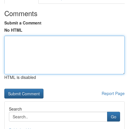
Comments
Submit a Comment
No HTML
HTML is disabled
Report Page
Search
Go