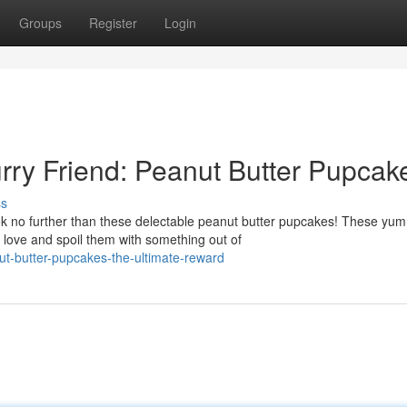
Groups
Register
Login
urry Friend: Peanut Butter Pupcak
ss
ok no further than these delectable peanut butter pupcakes! These yu
love and spoil them with something out of
t-butter-pupcakes-the-ultimate-reward