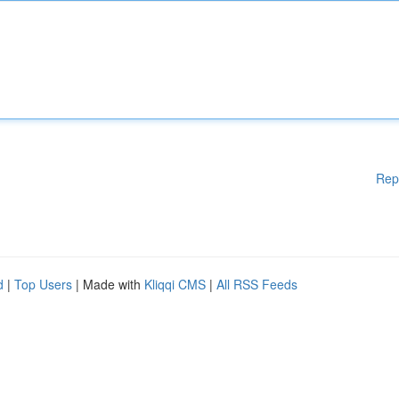
Rep
d
|
Top Users
| Made with
Kliqqi CMS
|
All RSS Feeds