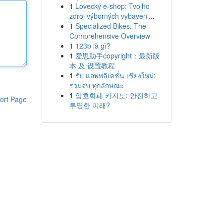
1
Lovecký e-shop: Tvojho
zdroj výborných vybaveni...
1
Specialized Bikes: The
Comprehensive Overview
1
123b là gì?
1
爱思助手copyright：最新版
本 及 设置教程
1
รับ แอพพลิเคชั่น เชียงใหม่:
รวมจบ ทุกลักษณะ
1
암호화폐 카지노: 안전하고
ort Page
투명한 미래?