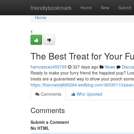
Home
friendlybookmark
Home
New
Submit
Home
1
The Best Treat for Your F
hamzaecac455705
327 days ago
News
Discu
Ready to make your furry friend the happiest pup? Lo
treats are a guaranteed way to show your pooch some 
https://ihannaivql665264.eedblog.com/36335110/peanu
Comments
Who Upvoted
Comments
Submit a Comment
No HTML