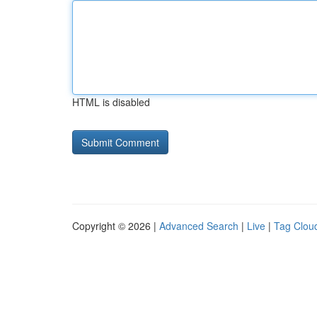
HTML is disabled
Copyright © 2026 |
Advanced Search
|
Live
|
Tag Clou