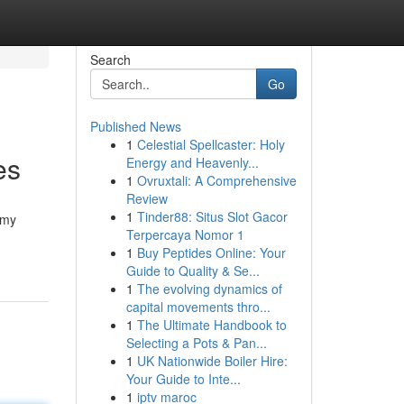
Search
Go
Published News
1
Celestial Spellcaster: Holy
es
Energy and Heavenly...
1
Ovruxtali: A Comprehensive
Review
1
Tinder88: Situs Slot Gacor
mmy
Terpercaya Nomor 1
1
Buy Peptides Online: Your
Guide to Quality & Se...
1
The evolving dynamics of
capital movements thro...
1
The Ultimate Handbook to
Selecting a Pots & Pan...
1
UK Nationwide Boiler Hire:
Your Guide to Inte...
1
iptv maroc