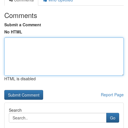
Comments
Submit a Comment
No HTML
HTML is disabled
Report Page
Search
Go