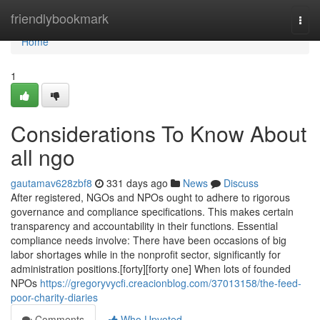
Home
friendlybookmark
Togg
navi
Home
1
Considerations To Know About
all ngo
gautamav628zbf8
331 days ago
News
Discuss
After registered, NGOs and NPOs ought to adhere to rigorous
governance and compliance specifications. This makes certain
transparency and accountability in their functions. Essential
compliance needs involve: There have been occasions of big
labor shortages while in the nonprofit sector, significantly for
administration positions.[forty][forty one] When lots of founded
NPOs
https://gregoryvycfi.creacionblog.com/37013158/the-feed-
poor-charity-diaries
Comments
Who Upvoted