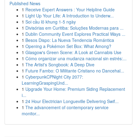
Published News
1
Receive Expert Answers : Your Helpline Guide
1
Light Up Your Life: A Introduction to Underw...
1
Soi cầu lô khung 1-5 ngày
1
Divisórias em Curitiba: Soluções Modernas para ...
1
Dublin Community Event Explores Practical Ways ...
1
Besos Dispo: La Nueva Tendencia Romántica
1
Opening a Pokémon Set Box: What Among?
1
Glasgow's Green Scene: A Look at Cannabis Use
1
Cómo organizar una mudanza nacional sin estrés:...
1
The Artist's Songbook: A Deep Dive
1
Future Fambo: O Militante Cristiano no Dancehal...
1
CyberpunkCPNight City 2077:
LearningGraspingUnd...
1
Upgrade Your Home: Premium Siding Replacement
i...
1
24 Hour Electrician Longueville Delivering Swif...
1
The advancement of contemporary service
monitor...